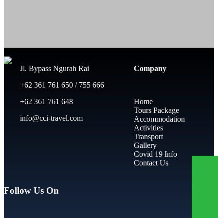
Jl. Bypass Ngurah Rai
Company
+62 361 761 650 / 755 666
+62 361 761 648
Home
Tours Package
info@cci-travel.com
Accommodation
Activities
Transport
Gallery
Covid 19 Info
Contact Us
Follow Us On