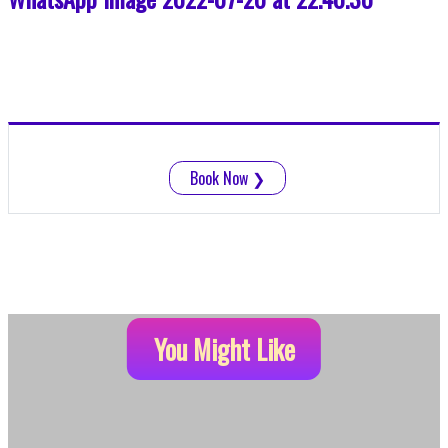
Book Now
❯
You Might Like