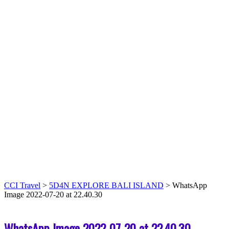
CCI Travel
>
5D4N EXPLORE BALI ISLAND
>
WhatsApp
Image 2022-07-20 at 22.40.30
WhatsApp Image 2022-07-20 at 22.40.30