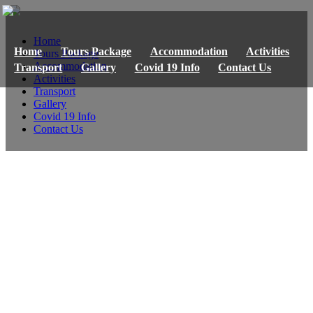
Home
Home
Tours Package
Accommodation
Activities
Tours Package
Accommodation
Transport
Gallery
Covid 19 Info
Contact Us
Activities
Transport
Gallery
Covid 19 Info
Contact Us