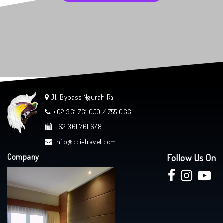
Jl. Bypass Ngurah Rai
+62 361 761 650 / 755 666
+62 361 761 648
info@cci-travel.com
Company
Follow Us On