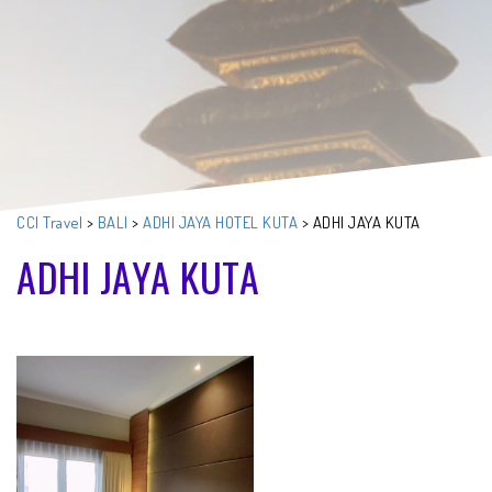
CCI Travel
>
BALI
>
ADHI JAYA HOTEL KUTA
>
ADHI JAYA KUTA
ADHI JAYA KUTA