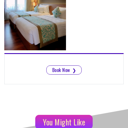
Book Now
❯
You Might Like