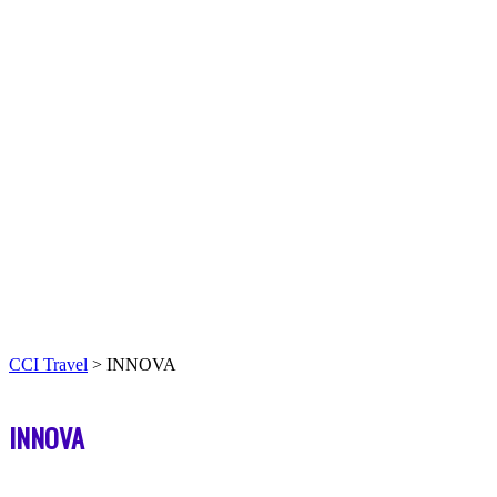
CCI Travel
>
INNOVA
INNOVA