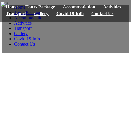
Home
Tours Package
Accommodation
Activities
Home
Tours Package
Transport
Gallery
Covid 19 Info
Contact Us
Accommodation
Activities
Transport
Gallery
Covid 19 Info
Contact Us