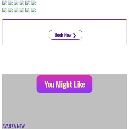
Book Now
❯
You Might Like
AVANZA NEW