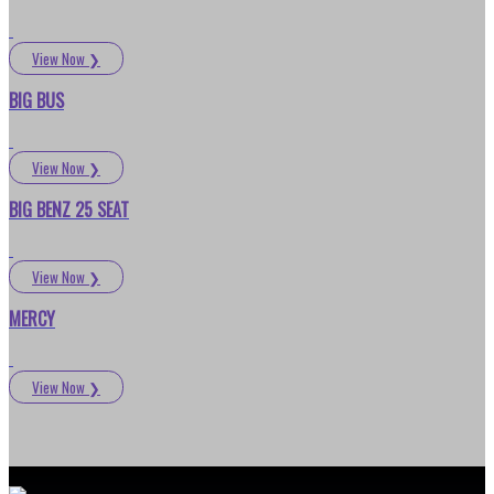
View Now
❯
BIG BUS
View Now
❯
BIG BENZ 25 SEAT
View Now
❯
MERCY
View Now
❯