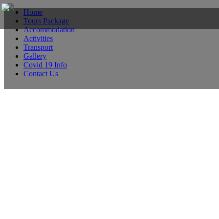
Home
Tours Package
Accommodation
Activities
Transport
Gallery
Covid 19 Info
Contact Us