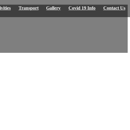
vities
Transport
Gallery
Covid 19 Info
Contact Us