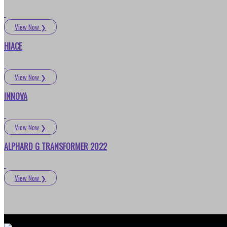
View Now
❯
HIACE
View Now
❯
INNOVA
View Now
❯
ALPHARD G TRANSFORMER 2022
View Now
❯