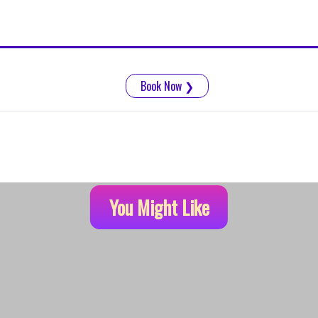
Book Now
❯
You Might Like