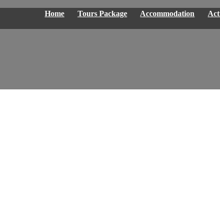
Home
Tours Package
Accommodation
Acti