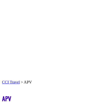
CCI Travel
>
APV
APV