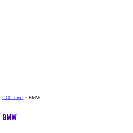
CCI Travel
>
BMW
BMW