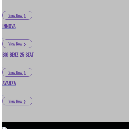
View Now
❯
INNOVA
View Now
❯
BIG BENZ 25 SEAT
View Now
❯
AVANZA
View Now
❯