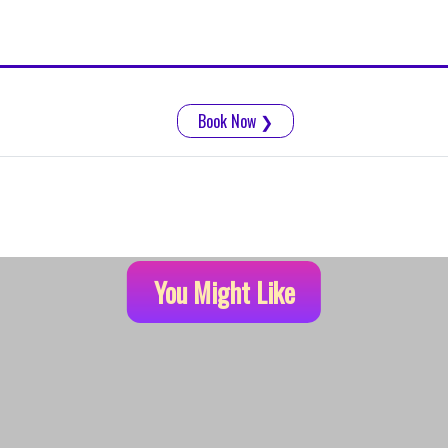
Book Now
❯
You Might Like