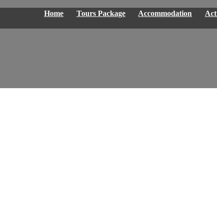
Home
Tours Package
Accommodation
Acti