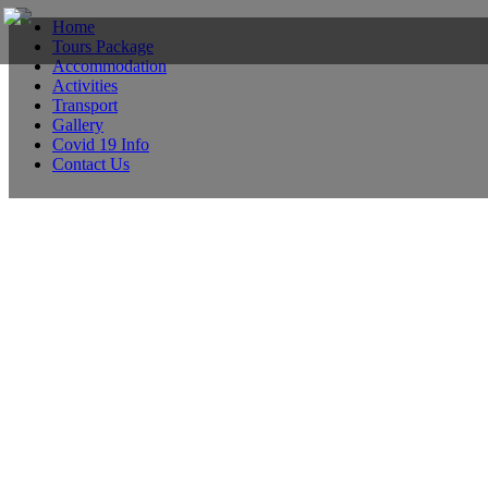
Home
Tours Package
Accommodation
Activities
Transport
Gallery
Covid 19 Info
Contact Us