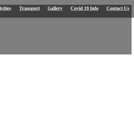
vities
Transport
Gallery
Covid 19 Info
Contact Us