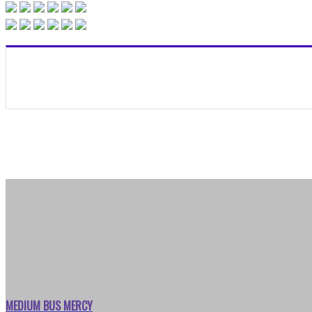
MEDIUM BUS MERCY