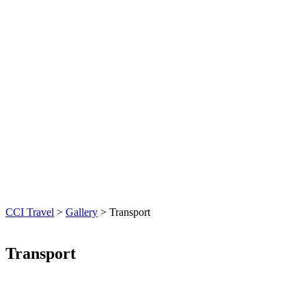
CCI Travel
>
Gallery
>
Transport
Transport