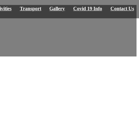
vities
Transport
Gallery
Covid 19 Info
Contact Us