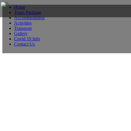
Home
Tours Package
Accommodation
Activities
Transport
Gallery
Covid 19 Info
Contact Us