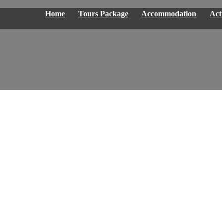
Home
Tours Package
Accommodation
Acti