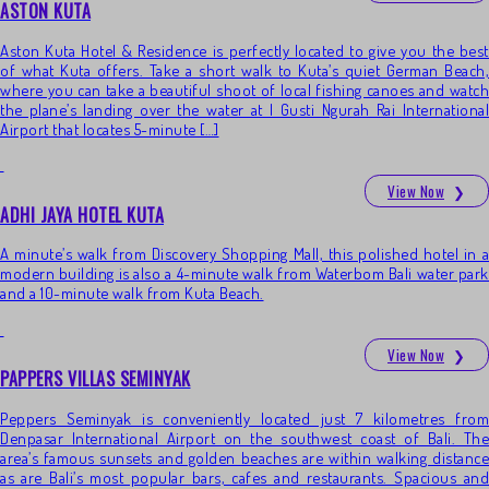
ASTON KUTA
Aston Kuta Hotel & Residence is perfectly located to give you the best
of what Kuta offers. Take a short walk to Kuta’s quiet German Beach,
where you can take a beautiful shoot of local fishing canoes and watch
the plane’s landing over the water at I Gusti Ngurah Rai International
Airport that locates 5-minute […]
View Now
❯
ADHI JAYA HOTEL KUTA
A minute’s walk from Discovery Shopping Mall, this polished hotel in a
modern building is also a 4-minute walk from Waterbom Bali water park
and a 10-minute walk from Kuta Beach.
View Now
❯
PAPPERS VILLAS SEMINYAK
Peppers Seminyak is conveniently located just 7 kilometres from
Denpasar International Airport on the southwest coast of Bali. The
area’s famous sunsets and golden beaches are within walking distance
as are Bali’s most popular bars, cafes and restaurants. Spacious and