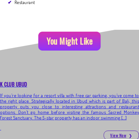
Restaurant
You Might Like
K CLUB UBUD
If you’re looking for a resort villa with free car parking, you’ve come to
the right place. Strategically located in Ubud which is part of Bali, this
property puts you close to interesting attractions and restaurant
options. Don’t go home before visiting the famous Sacred Monkey
Forest Sanctuary. The 5-star property has an indoor swimming […]
View Now
❯