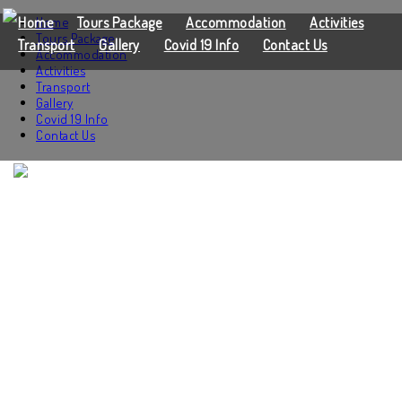
Home
Home
Tours Package
Accommodation
Activities
Tours Package
Transport
Gallery
Covid 19 Info
Contact Us
Accommodation
Activities
Transport
Gallery
Covid 19 Info
Contact Us