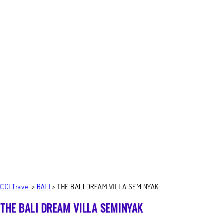
CCI Travel
>
BALI
>
THE BALI DREAM VILLA SEMINYAK
THE BALI DREAM VILLA SEMINYAK