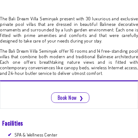
The Bali Dream Villa Seminyak present with 30 luxurious and exclusive
private pool villas that are dressed in beautiful Balinese decorative
ornaments and surrounded by a lush garden environment. Each one is
fitted with prime amenities and comforts and that were carefully
designed to take care of your needs during your stay.
The Bali Dream Villa Seminyak offer 16 rooms and 14 free-standing pool
villas that combine both modern and traditional Balinese architecture
Each one offers breathtaking nature views and is fitted with
contemporary conveniences like canopy beds, wireless Internet access,
and 24-hour butler service to deliver utmost comfort.
Book Now
❯
Facilities
SPA & Wellness Center