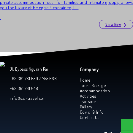
private accommodation ideal for families and intimate groups, allows
you the luxury of being self-contained, […]
View Now
❯
Jl. Bypass Ngurah Rai
Company
+62 361 761 650 / 755 666
Home
Tours Package
+62 361 761 648
Accommodation
Activities
info@cci-travel.com
Transport
Gallery
Covid 19 Info
Contact Us