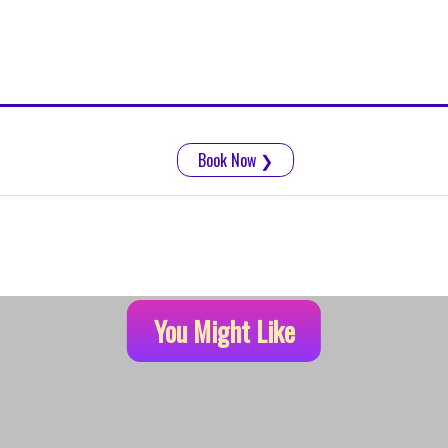
Book Now
❯
You Might Like