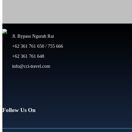
Jl. Bypass Ngurah Rai
+62 361 761 650 / 755 666
+62 361 761 648
info@cci-travel.com
Follow Us On