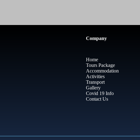
Company
Home
Tours Package
Accommodation
Activities
Transport
Gallery
Covid 19 Info
Contact Us