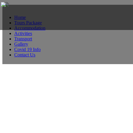
Home
Tours Package
Accommodation
Activities
Transport
Gallery
Covid 19 Info
Contact Us