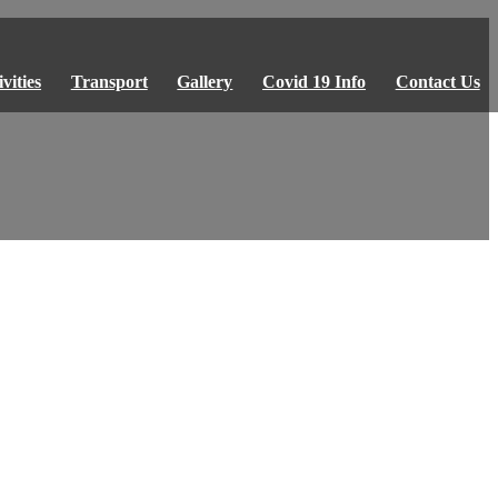
vities
Transport
Gallery
Covid 19 Info
Contact Us