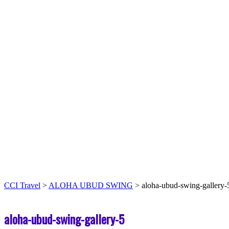
CCI Travel
>
ALOHA UBUD SWING
>
aloha-ubud-swing-gallery-
aloha-ubud-swing-gallery-5