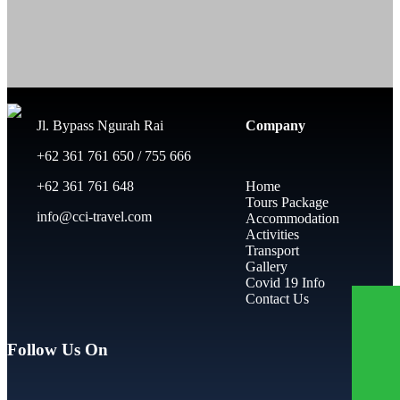
Jl. Bypass Ngurah Rai
Company
+62 361 761 650 / 755 666
+62 361 761 648
Home
Tours Package
info@cci-travel.com
Accommodation
Activities
Transport
Gallery
Covid 19 Info
Contact Us
Follow Us On