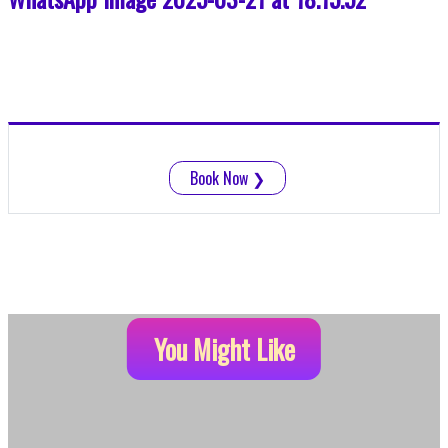
Book Now
❯
You Might Like