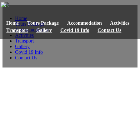
Home
Home
Tours Package
Accommodation
Activities
Tours Package
Accommodation
Transport
Gallery
Covid 19 Info
Contact Us
Activities
Transport
Gallery
Covid 19 Info
Contact Us