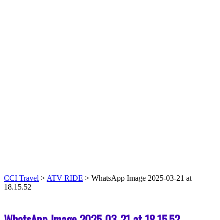
CCI Travel
>
ATV RIDE
>
WhatsApp Image 2025-03-21 at
18.15.52
WhatsApp Image 2025-03-21 at 18.15.52