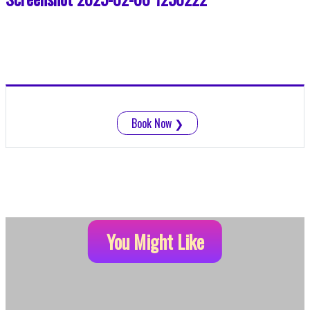
Book Now
❯
You Might Like