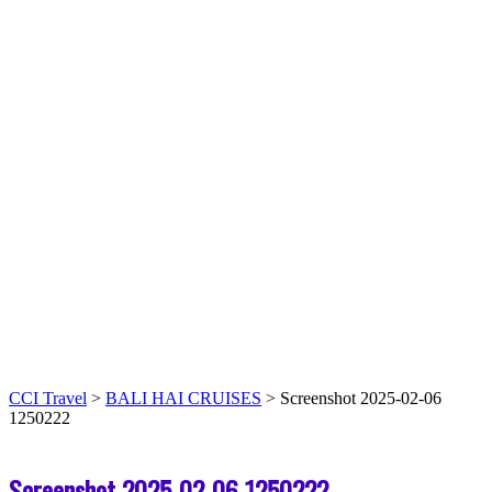
CCI Travel
>
BALI HAI CRUISES
>
Screenshot 2025-02-06
1250222
Screenshot 2025-02-06 1250222