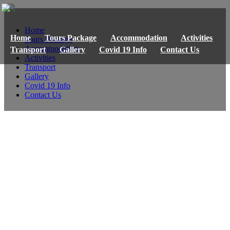
Home
Home
Tours Package
Accommodation
Activities
Tours Package
Accommodation
Transport
Gallery
Covid 19 Info
Contact Us
Activities
Transport
Gallery
Covid 19 Info
Contact Us