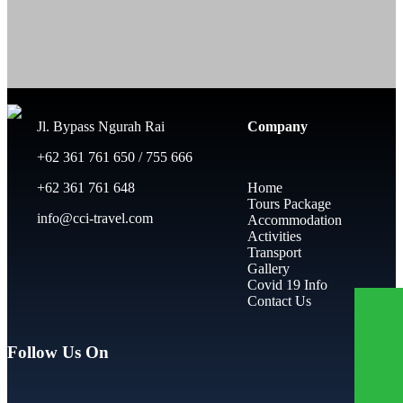
Jl. Bypass Ngurah Rai
Company
+62 361 761 650 / 755 666
+62 361 761 648
Home
Tours Package
info@cci-travel.com
Accommodation
Activities
Transport
Gallery
Covid 19 Info
Contact Us
Follow Us On