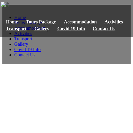
Home
Home
Tours Package
Accommodation
Activities
Tours Package
Accommodation
Transport
Gallery
Covid 19 Info
Contact Us
Activities
Transport
Gallery
Covid 19 Info
Contact Us