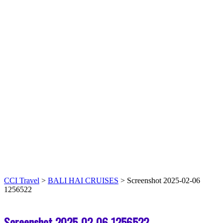
CCI Travel
>
BALI HAI CRUISES
>
Screenshot 2025-02-06
1256522
Screenshot 2025-02-06 1256522