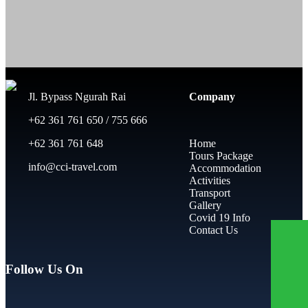
Jl. Bypass Ngurah Rai
Company
+62 361 761 650 / 755 666
+62 361 761 648
Home
Tours Package
info@cci-travel.com
Accommodation
Activities
Transport
Gallery
Covid 19 Info
Contact Us
Follow Us On