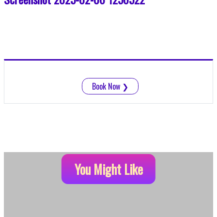
Book Now
❯
You Might Like