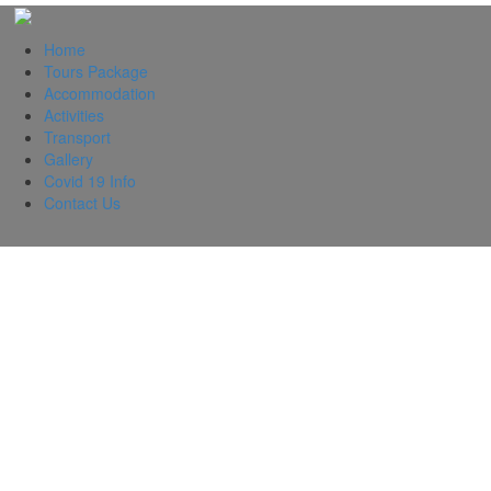
Home
Tours Package
Accommodation
Activities
Transport
Gallery
Covid 19 Info
Contact Us