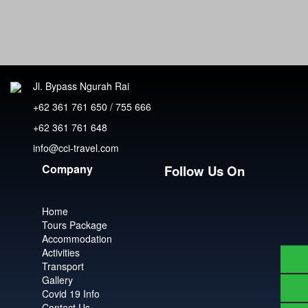
Jl. Bypass Ngurah Rai
+62 361 761 650 / 755 666
+62 361 761 648
info@cci-travel.com
Company
Follow Us On
Home
Tours Package
Accommodation
Activities
Transport
Gallery
Covid 19 Info
Contact Us