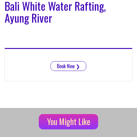
Bali White Water Rafting,
Ayung River
Book Now
❯
You Might Like