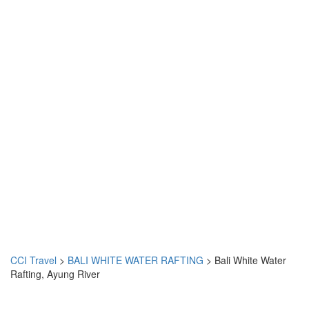
CCI Travel
>
BALI WHITE WATER RAFTING
>
Bali White Water
Rafting, Ayung River