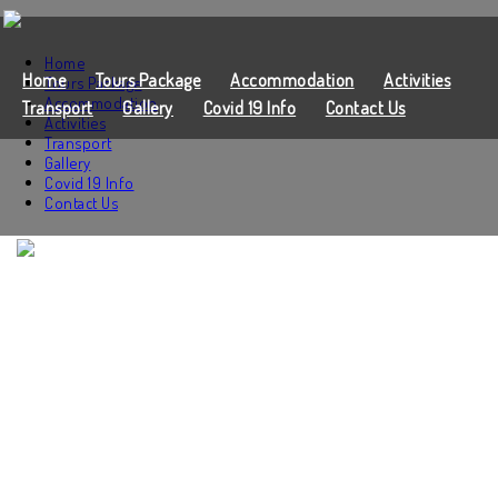
Home
Home
Tours Package
Accommodation
Activities
Tours Package
Accommodation
Transport
Gallery
Covid 19 Info
Contact Us
Activities
Transport
Gallery
Covid 19 Info
Contact Us