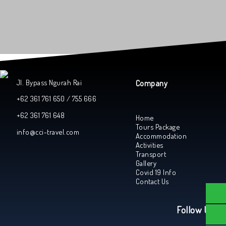
Jl. Bypass Ngurah Rai
Company
+62 361 761 650 / 755 666
+62 361 761 648
Home
Tours Package
info@cci-travel.com
Accommodation
Activities
Transport
Gallery
Covid 19 Info
Contact Us
Follow Us On