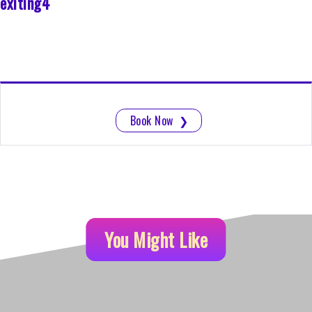
exiting4
Book Now
❯
You Might Like