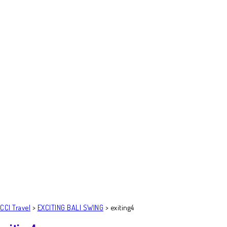
CCI Travel
>
EXCITING BALI SWING
>
exiting4