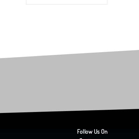
Follow Us On