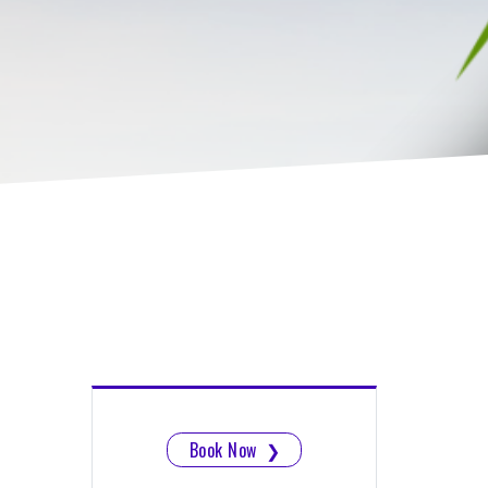
Book Now
❯