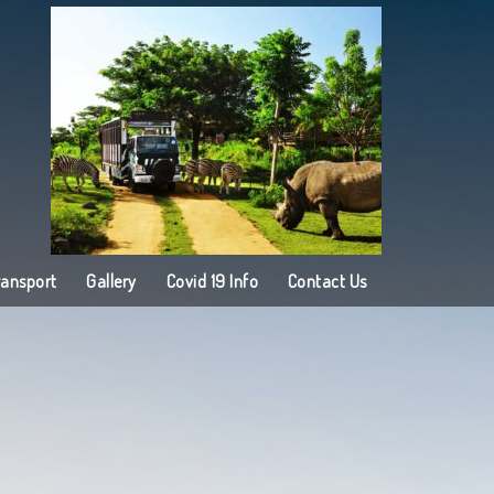
ransport
Gallery
Covid 19 Info
Contact Us