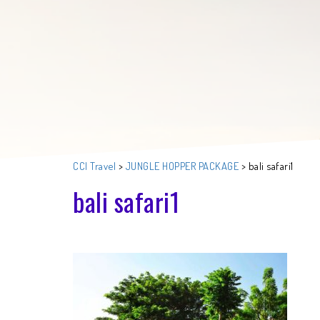
CCI Travel
>
JUNGLE HOPPER PACKAGE
>
bali safari1
bali safari1