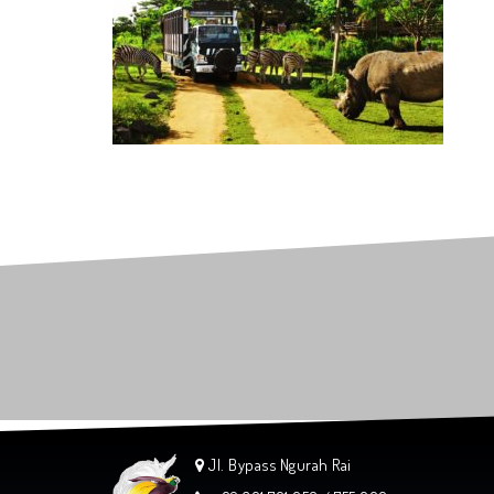
Jl. Bypass Ngurah Rai