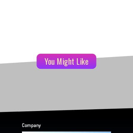
You Might Like
Company