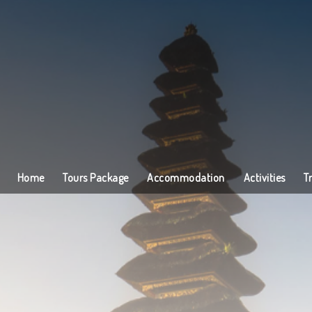
Home
Tours Package
Accommodation
Activities
T