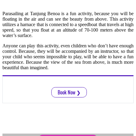
Parasailing at Tanjung Benoa is a fun activity, because you will be
floating in the air and can see the beauty from above. This activity
utilizes a harnace that is connected to a speedboat that travels at high
speed, so that you float at an altitude of 70-100 meters above the
water’s surface.
Anyone can play this activity, even children who don’t have enough
control. Because, they will be accompanied by an instructor, so that
your child who seems impossible to play, will be able to have a fun
experience. Because the view of the sea from above, is much more
beautiful than imagined.
Book Now
❯