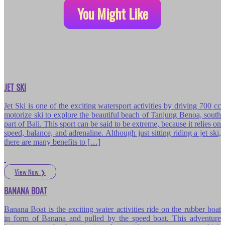
You Might Like
JET SKI
Jet Ski is one of the exciting watersport activities by driving 700 cc
motorize ski to explore the beautiful beach of Tanjung Benoa, south
part of Bali. This sport can be said to be extreme, because it relies on
speed, balance, and adrenaline. Although just sitting riding a jet ski,
there are many benefits to […]
View Now
❯
BANANA BOAT
Banana Boat is the exciting water activities ride on the rubber boat
in form of Banana and pulled by the speed boat. This adventure