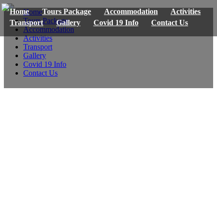
Home
Tours Package
Accommodation
Activities
Home
Tours Package
Transport
Gallery
Covid 19 Info
Contact Us
Accommodation
Activities
Transport
Gallery
Covid 19 Info
Contact Us