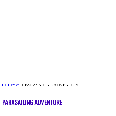
CCI Travel
>
PARASAILING ADVENTURE
PARASAILING ADVENTURE