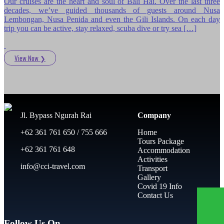
Our cruises are the heart and soul of Bali Hai. Over the last three
decades, we’ve guided thousands of guests around Nusa
Lembongan, Nusa Penida and even the Gili Islands. On each day
trip you can be active, stay relaxed, scuba dive or try sea […]
View Now
❯
Jl. Bypass Ngurah Rai
Company
+62 361 761 650 / 755 666
Home
Tours Package
+62 361 761 648
Accommodation
Activities
info@cci-travel.com
Transport
Gallery
Covid 19 Info
Contact Us
Follow Us On