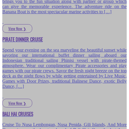
brings you to the fun situation along with partner or group which
can give the memorable experience. The adventure ride on the
Banana Boat is the most spectacular marine activities to […]
View Now
❯
PIRATE DINNER CRUISE
Spend your evening on the sea marveling the beautiful sunset while
savoring our international buffet dinner sailing aboard our
Indonesian traditional sailing Phinisi vessel with pirate-themed
atmosphere. Wear our complimentary Pirate accessories and play
games with our pirate crews. Savor the fresh night breeze on the top
deck as the night flows by while getting entertained by Live Music,
Games with Door Prizes, traditional Balinese Dance, exotic Belly
Dance, […]
View Now
❯
BALI HAI CRUISES
Cruise To Nusa Lembongan, Nusa Penida, Gili Islands, And More