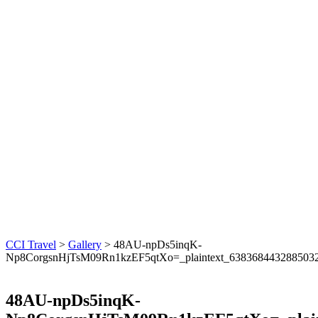
CCI Travel
>
Gallery
>
48AU-npDs5inqK-
Np8CorgsnHjTsM09Rn1kzEF5qtXo=_plaintext_638368443288503
48AU-npDs5inqK-