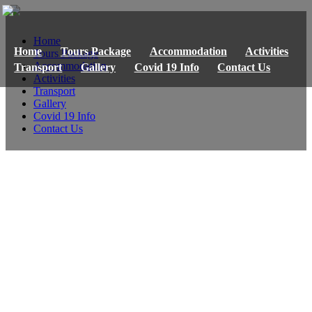
Home
Home
Tours Package
Accommodation
Activities
Tours Package
Accommodation
Transport
Gallery
Covid 19 Info
Contact Us
Activities
Transport
Gallery
Covid 19 Info
Contact Us