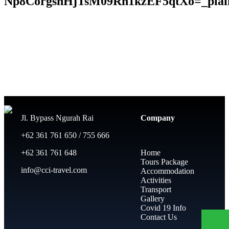
Np8CorgsnHjTsM09Rn1kzEF5qtXo=_plain
Jl. Bypass Ngurah Rai
Company
+62 361 761 650 / 755 666
+62 361 761 648
Home
Tours Package
info@cci-travel.com
Accommodation
Activities
Transport
Gallery
Covid 19 Info
Contact Us