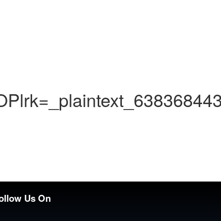
lrk=_plaintext_63836844
ollow Us On