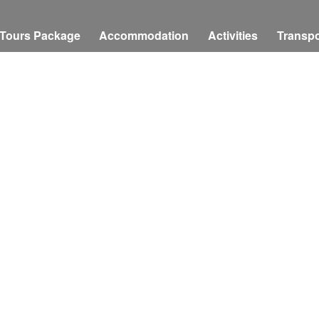
Tours Package
Accommodation
Activities
Transpo