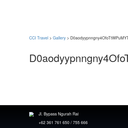
CCI Travel
>
Gallery
>
D0aodyypnngny4OfoTtWPuMYTl
D0aodyypnngny4Ofo
Jl. Bypass Ngurah Rai
+62 361 761 650 / 755 666