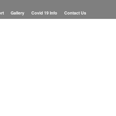
rt
Gallery
Covid 19 Info
Contact Us