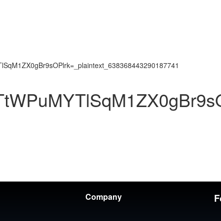
SqM1ZX0gBr9sOPlrk=_plaintext_638368443290187741
TtWPuMYTlSqM1ZX0gBr9sOP
Company
F