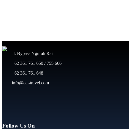
Jl. Bypass Ngurah Rai
+62 361 761 650 / 755 666
+62 361 761 648
info@cci-travel.com
Follow Us On