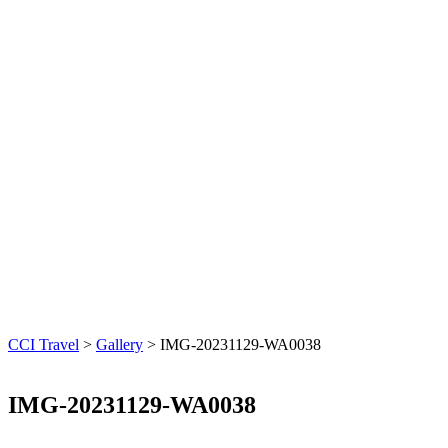
CCI Travel
>
Gallery
>
IMG-20231129-WA0038
IMG-20231129-WA0038