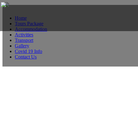
Home
Tours Package
Accommodation
Activities
Transport
Gallery
Covid 19 Info
Contact Us