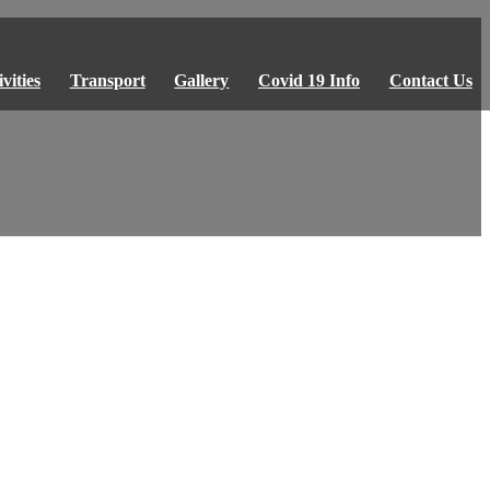
vities
Transport
Gallery
Covid 19 Info
Contact Us