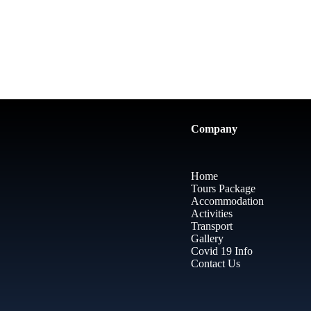
Company
Home
Tours Package
Accommodation
Activities
Transport
Gallery
Covid 19 Info
Contact Us