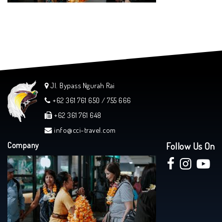
Jl. Bypass Ngurah Rai
+62 361 761 650 / 755 666
+62 361 761 648
info@cci-travel.com
Company
Follow Us On