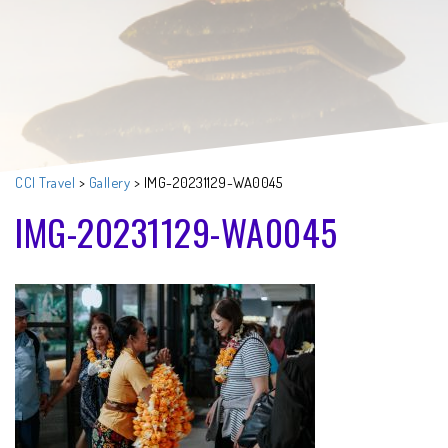
CCI Travel
>
Gallery
>
IMG-20231129-WA0045
IMG-20231129-WA0045