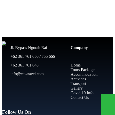
Jl. Bypass Ngurah Rai
Company
+62 361 761 650 / 755 666
+62 361 761 648
Home
Tours Package
info@cci-travel.com
Accommodation
Activities
Transport
Gallery
Covid 19 Info
Contact Us
Follow Us On