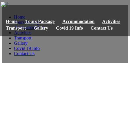
Home
Home
Tours Package
Accommodation
Activities
Tours Package
Accommodation
Transport
Gallery
Covid 19 Info
Contact Us
Activities
Transport
Gallery
Covid 19 Info
Contact Us