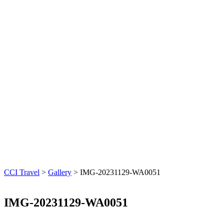
CCI Travel
>
Gallery
>
IMG-20231129-WA0051
IMG-20231129-WA0051