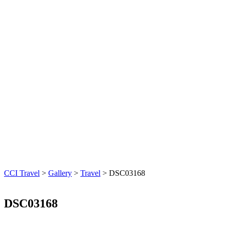
CCI Travel
>
Gallery
>
Travel
>
DSC03168
DSC03168