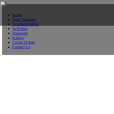
Home
Tours Package
Accommodation
Activities
Transport
Gallery
Covid 19 Info
Contact Us