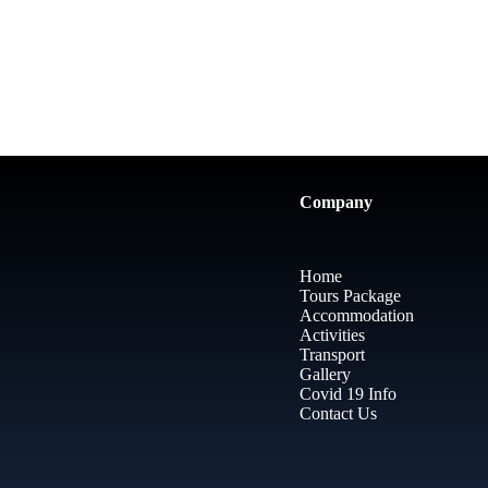
Company
Home
Tours Package
Accommodation
Activities
Transport
Gallery
Covid 19 Info
Contact Us