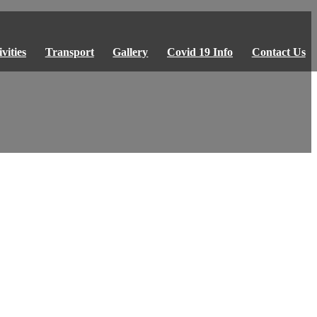
vities
Transport
Gallery
Covid 19 Info
Contact Us