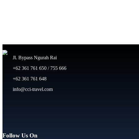
Jl. Bypass Ngurah Rai
+62 361 761 650 / 755 666
+62 361 761 648
info@cci-travel.com
Follow Us On