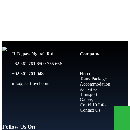
Jl. Bypass Ngurah Rai
Company
+62 361 761 650 / 755 666
+62 361 761 648
Home
Tours Package
info@cci-travel.com
Accommodation
Activities
Transport
Gallery
Covid 19 Info
Contact Us
Follow Us On