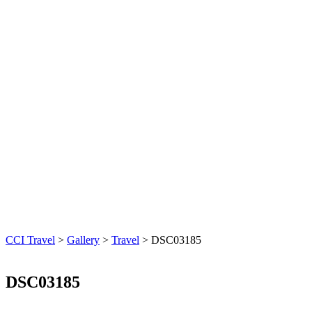
CCI Travel
>
Gallery
>
Travel
>
DSC03185
DSC03185