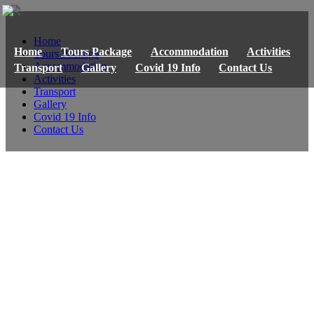
Home
Home
Tours Package
Accommodation
Activities
Tours Package
Accommodation
Transport
Gallery
Covid 19 Info
Contact Us
Activities
Transport
Gallery
Covid 19 Info
Contact Us