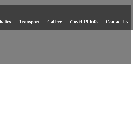
vities
Transport
Gallery
Covid 19 Info
Contact Us