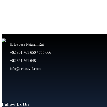
Jl. Bypass Ngurah Rai
+62 361 761 650 / 755 666
+62 361 761 648
info@cci-travel.com
Follow Us On