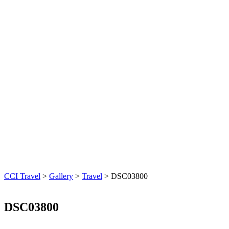
CCI Travel
>
Gallery
>
Travel
>
DSC03800
DSC03800