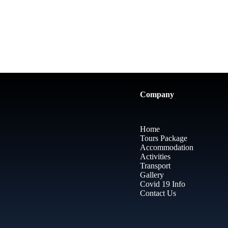
Company
Home
Tours Package
Accommodation
Activities
Transport
Gallery
Covid 19 Info
Contact Us