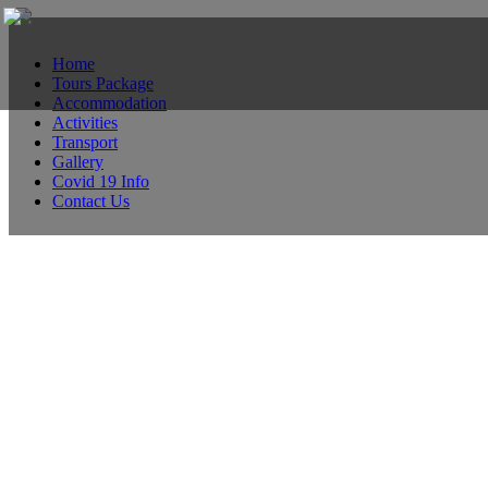
Home
Tours Package
Accommodation
Activities
Transport
Gallery
Covid 19 Info
Contact Us