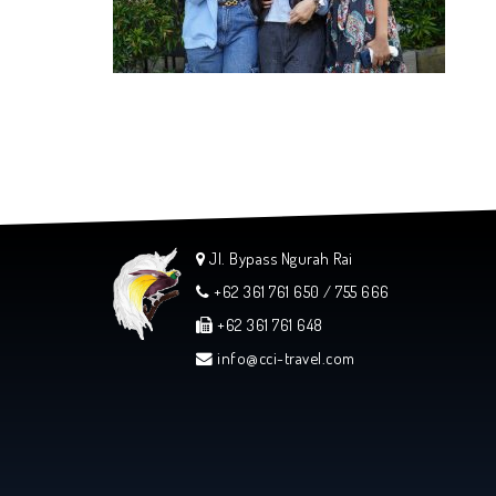
Jl. Bypass Ngurah Rai
+62 361 761 650 / 755 666
+62 361 761 648
info@cci-travel.com