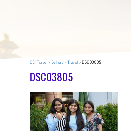
CCI Travel
>
Gallery
>
Travel
>
DSC03805
DSC03805