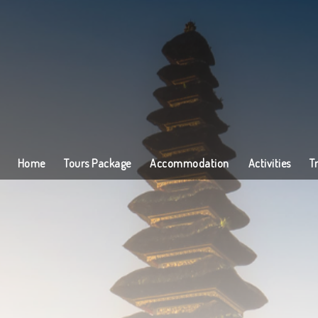
Home
Tours Package
Accommodation
Activities
T