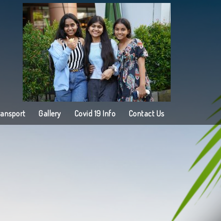
ransport
Gallery
Covid 19 Info
Contact Us