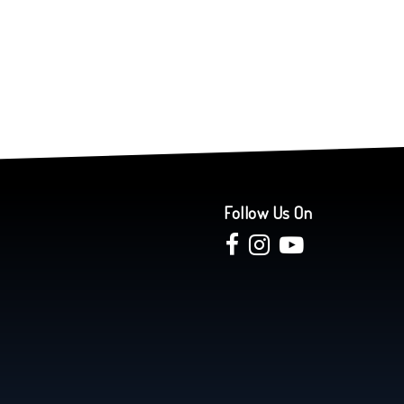
Follow Us On