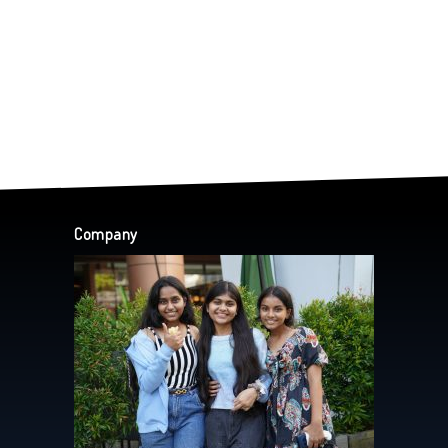
Company