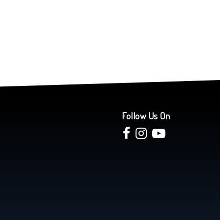
Follow Us On