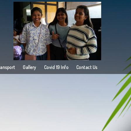
ransport
Gallery
Covid 19 Info
Contact Us