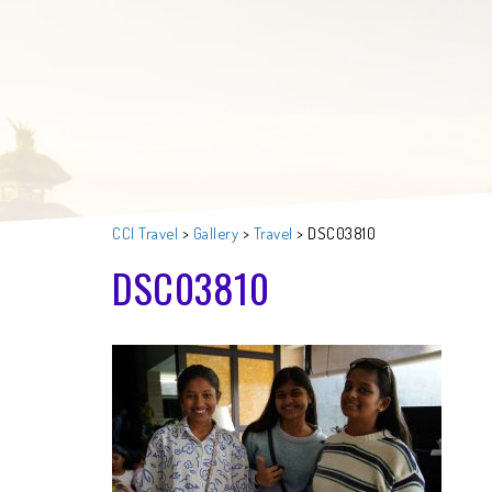
CCI Travel
>
Gallery
>
Travel
>
DSC03810
DSC03810