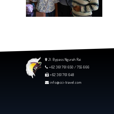
Jl. Bypass Ngurah Rai
+62 361 761 650 / 755 666
+62 361 761 648
info@cci-travel.com