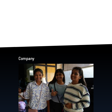
Company