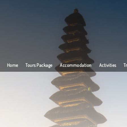
Home
Tours Package
Accommodation
Activities
T