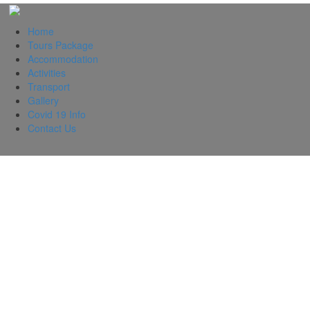
Home
Tours Package
Accommodation
Activities
Transport
Gallery
Covid 19 Info
Contact Us