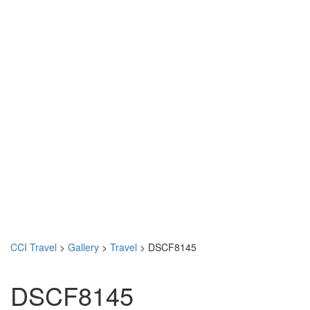
CCI Travel
>
Gallery
>
Travel
>
DSCF8145
DSCF8145