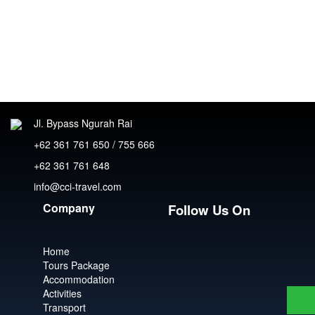
Jl. Bypass Ngurah Rai
+62 361 761 650 / 755 666
+62 361 761 648
info@cci-travel.com
Company
Follow Us On
Home
Tours Package
Accommodation
Activities
Transport