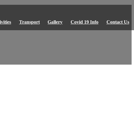
vities
Transport
Gallery
Covid 19 Info
Contact Us