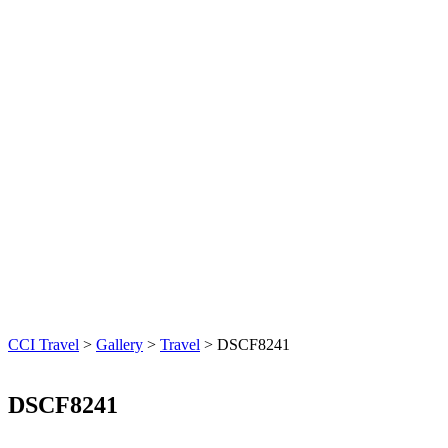
CCI Travel
>
Gallery
>
Travel
>
DSCF8241
DSCF8241