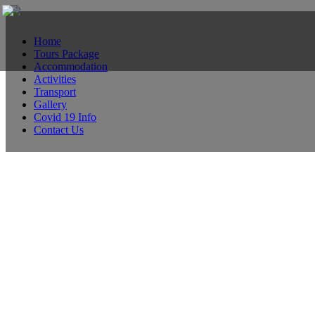
Home
Tours Package
Accommodation
Activities
Transport
Gallery
Covid 19 Info
Contact Us