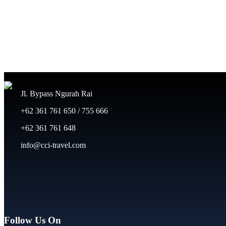
Jl. Bypass Ngurah Rai
+62 361 761 650 / 755 666
+62 361 761 648
info@cci-travel.com
Follow Us On