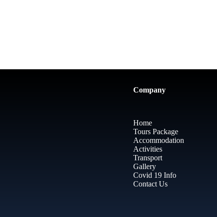
Company
Home
Tours Package
Accommodation
Activities
Transport
Gallery
Covid 19 Info
Contact Us