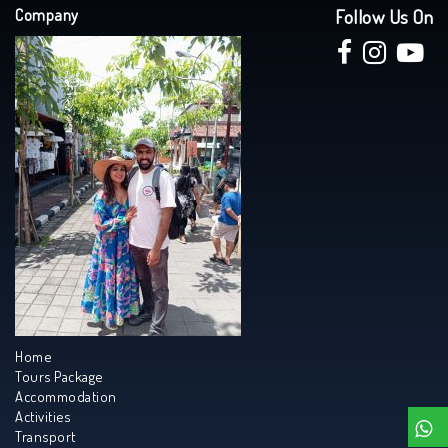
Company
Follow Us On
Home
Tours Package
Accommodation
Activities
Transport