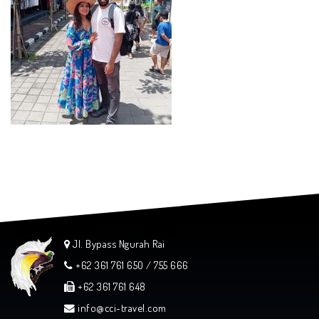
Jl. Bypass Ngurah Rai
+62 361 761 650 / 755 666
+62 361 761 648
info@cci-travel.com