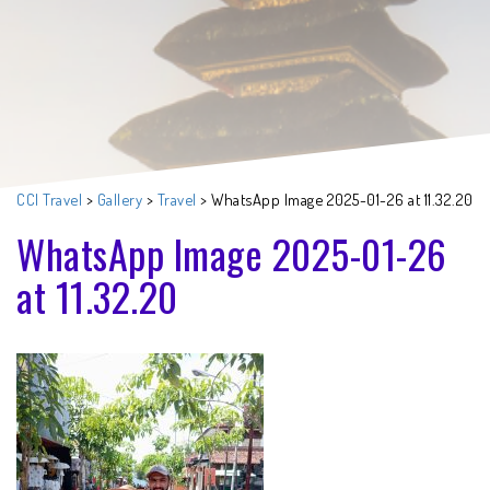
CCI Travel
>
Gallery
>
Travel
>
WhatsApp Image 2025-01-26 at 11.32.20
WhatsApp Image 2025-01-26
at 11.32.20