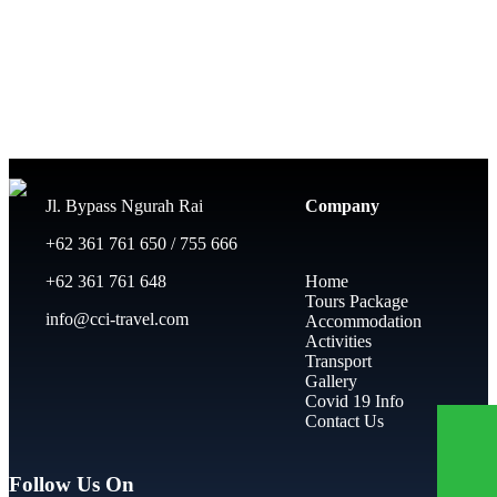
Jl. Bypass Ngurah Rai
Company
+62 361 761 650 / 755 666
+62 361 761 648
Home
Tours Package
info@cci-travel.com
Accommodation
Activities
Transport
Gallery
Covid 19 Info
Contact Us
Follow Us On