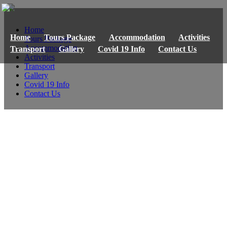
Home
Home
Tours Package
Accommodation
Activities
Tours Package
Accommodation
Transport
Gallery
Covid 19 Info
Contact Us
Activities
Transport
Gallery
Covid 19 Info
Contact Us