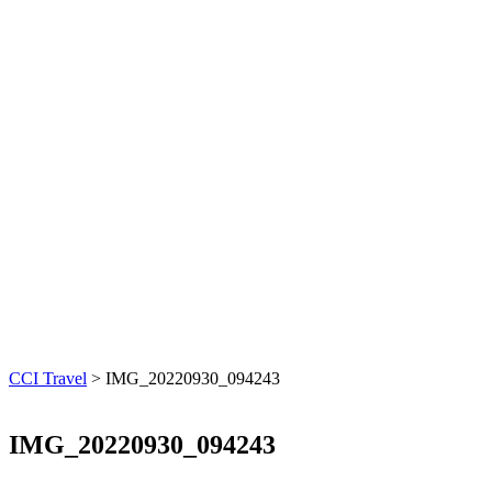
CCI Travel
>
IMG_20220930_094243
IMG_20220930_094243