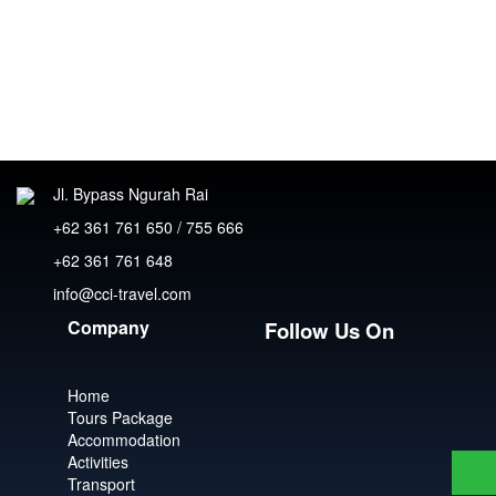
Jl. Bypass Ngurah Rai
+62 361 761 650 / 755 666
+62 361 761 648
info@cci-travel.com
Company
Follow Us On
Home
Tours Package
Accommodation
Activities
Transport