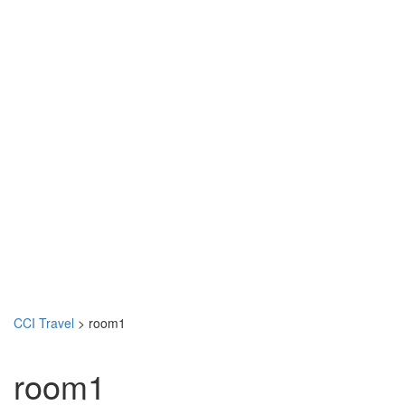
CCI Travel
>
room1
room1