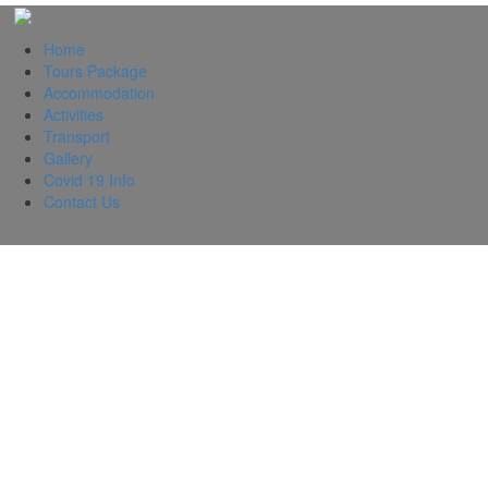
Home
Tours Package
Accommodation
Activities
Transport
Gallery
Covid 19 Info
Contact Us