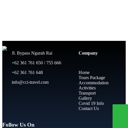
Jl. Bypass Ngurah Rai
Company
+62 361 761 650 / 755 666
+62 361 761 648
Home
Tours Package
info@cci-travel.com
Accommodation
Activities
Transport
Gallery
Covid 19 Info
Contact Us
Follow Us On