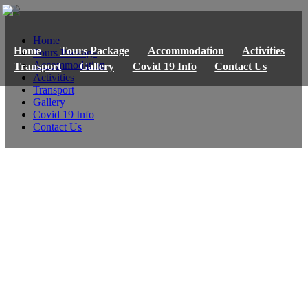
Home
Home
Tours Package
Accommodation
Activities
Tours Package
Accommodation
Transport
Gallery
Covid 19 Info
Contact Us
Activities
Transport
Gallery
Covid 19 Info
Contact Us