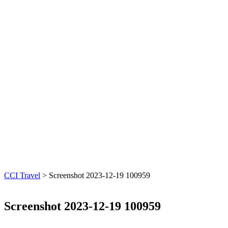
CCI Travel
>
Screenshot 2023-12-19 100959
Screenshot 2023-12-19 100959