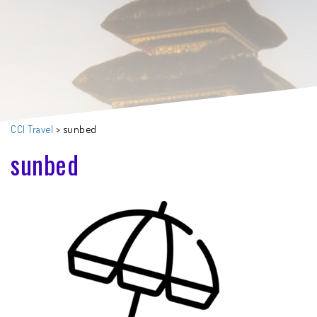
CCI Travel
>
sunbed
sunbed