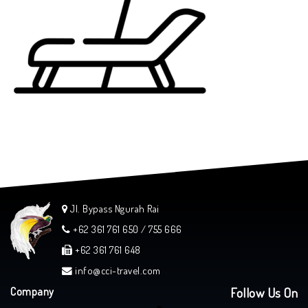
Jl. Bypass Ngurah Rai
+62 361 761 650 / 755 666
+62 361 761 648
info@cci-travel.com
Company
Follow Us On