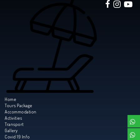
Home
Tours Package
Accommodation
Activities
Transport
Gallery
Covid 19 Info