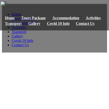
Home
Home
Tours Package
Accommodation
Activities
Tours Package
Accommodation
Transport
Gallery
Covid 19 Info
Contact Us
Activities
Transport
Gallery
Covid 19 Info
Contact Us