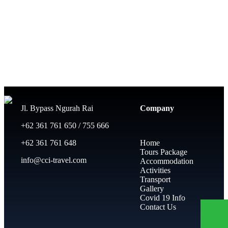
Jl. Bypass Ngurah Rai
Company
+62 361 761 650 / 755 666
+62 361 761 648
Home
Tours Package
info@cci-travel.com
Accommodation
Activities
Transport
Gallery
Covid 19 Info
Contact Us