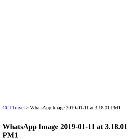
CCI Travel
>
WhatsApp Image 2019-01-11 at 3.18.01 PM1
WhatsApp Image 2019-01-11 at 3.18.01
PM1