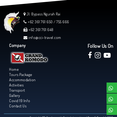
Jl. Bypass Ngurah Rai
+62 361 761 650 / 755 666
+62 361 761 648
info@cci-travel.com
Company
Follow Us On
Home
Tours Package
Accommodation
Activities
Transport
Gallery
Covid 19 Info
Contact Us