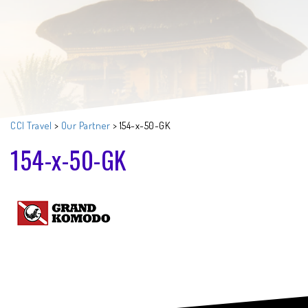
CCI Travel
>
Our Partner
>
154-x-50-GK
154-x-50-GK