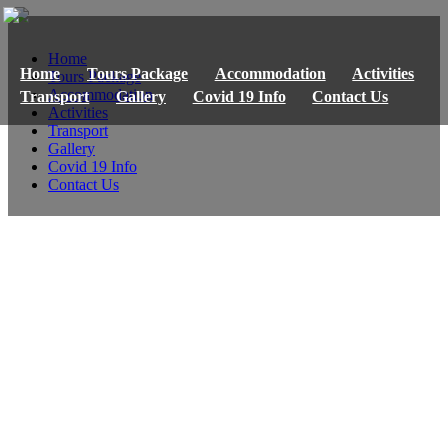
Home
Home
Tours Package
Accommodation
Activities
Tours Package
Accommodation
Transport
Gallery
Covid 19 Info
Contact Us
Activities
Transport
Gallery
Covid 19 Info
Contact Us