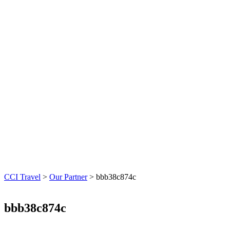
CCI Travel
>
Our Partner
>
bbb38c874c
bbb38c874c