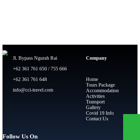
Jl. Bypass Ngurah Rai
Company
+62 361 761 650 / 755 666
+62 361 761 648
Home
Tours Package
info@cci-travel.com
Accommodation
Activities
Transport
Gallery
Covid 19 Info
Contact Us
Follow Us On