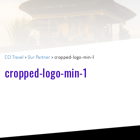
CCI Travel
>
Our Partner
>
cropped-logo-min-1
cropped-logo-min-1