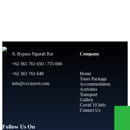
Jl. Bypass Ngurah Rai
Company
+62 361 761 650 / 755 666
+62 361 761 648
Home
Tours Package
info@cci-travel.com
Accommodation
Activities
Transport
Gallery
Covid 19 Info
Contact Us
Follow Us On