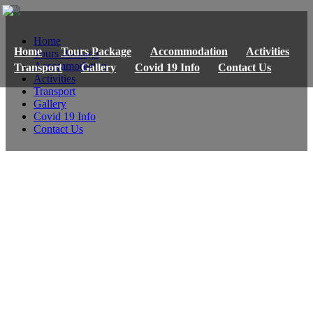
Home
Home
Tours Package
Accommodation
Activities
Tours Package
Accommodation
Transport
Gallery
Covid 19 Info
Contact Us
Activities
Transport
Gallery
Covid 19 Info
Contact Us