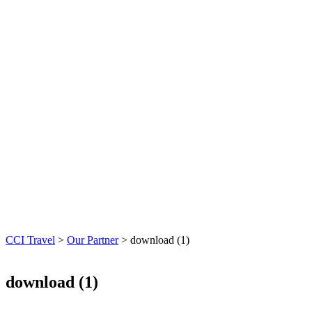
CCI Travel
>
Our Partner
>
download (1)
download (1)