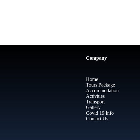
Company
Home
Tours Package
Accommodation
Activities
Transport
Gallery
Covid 19 Info
Contact Us