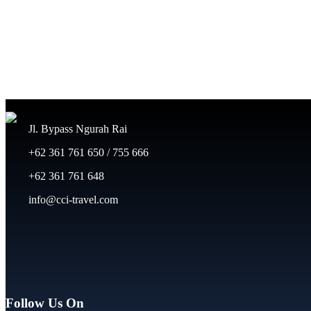
Jl. Bypass Ngurah Rai
+62 361 761 650 / 755 666
+62 361 761 648
info@cci-travel.com
Follow Us On