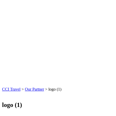
CCI Travel
>
Our Partner
>
logo (1)
logo (1)