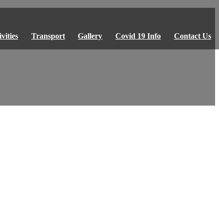
vities
Transport
Gallery
Covid 19 Info
Contact Us