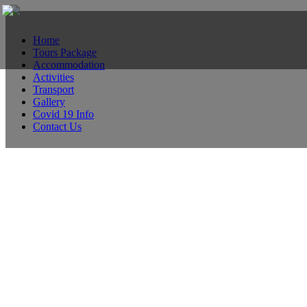
Home
Tours Package
Accommodation
Activities
Transport
Gallery
Covid 19 Info
Contact Us