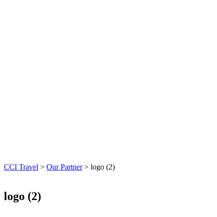
CCI Travel
>
Our Partner
>
logo (2)
logo (2)