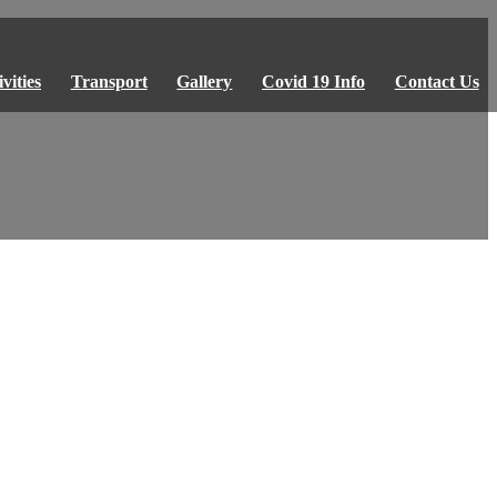
vities
Transport
Gallery
Covid 19 Info
Contact Us