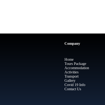
Company
Home
Tours Package
Accommodation
Activities
Transport
Gallery
Covid 19 Info
Contact Us