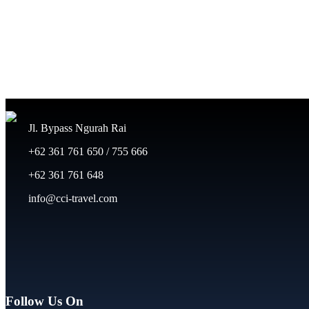
Jl. Bypass Ngurah Rai
+62 361 761 650 / 755 666
+62 361 761 648
info@cci-travel.com
Follow Us On