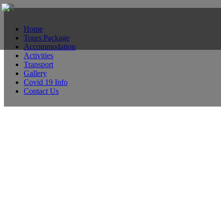
Home
Tours Package
Accommodation
Activities
Transport
Gallery
Covid 19 Info
Contact Us