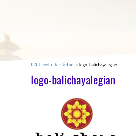
CCI Travel
>
Our Partner
>
logo-balichayalegian
logo-balichayalegian