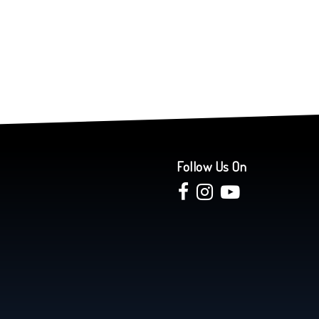
Follow Us On