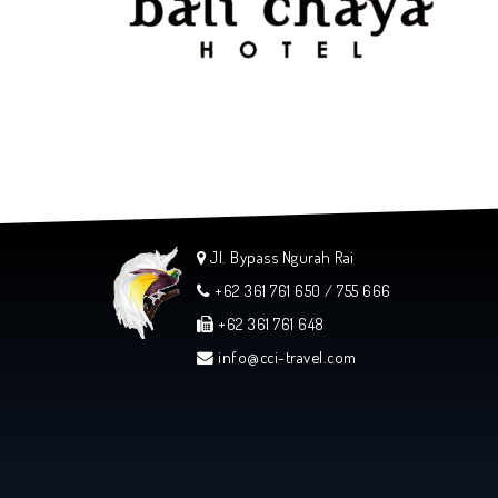
Jl. Bypass Ngurah Rai
+62 361 761 650 / 755 666
+62 361 761 648
info@cci-travel.com