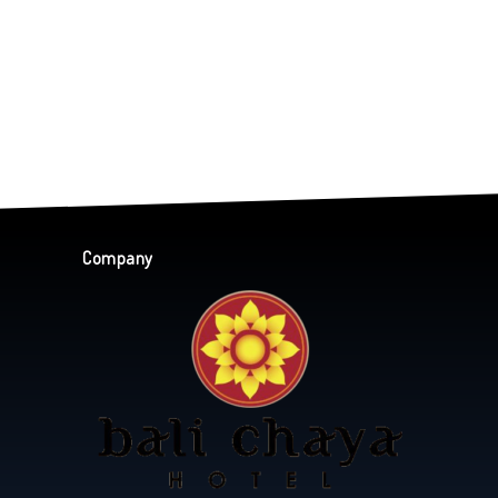
Company