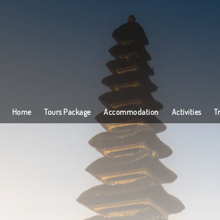
Home
Tours Package
Accommodation
Activities
T