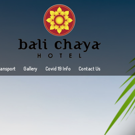
ransport
Gallery
Covid 19 Info
Contact Us