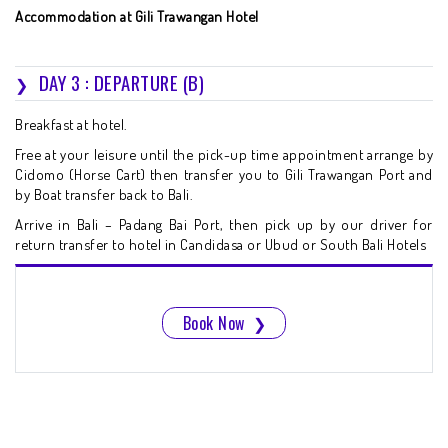
Accommodation at Gili Trawangan Hotel
DAY 3 : DEPARTURE (B)
Breakfast at hotel.
Free at your leisure until the pick-up time appointment arrange by
Cidomo (Horse Cart) then transfer you to Gili Trawangan Port and
by Boat transfer back to Bali.
Arrive in Bali – Padang Bai Port, then pick up by our driver for
return transfer to hotel in Candidasa or Ubud or South Bali Hotels
Book Now
❯