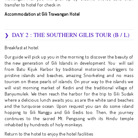
transfer to hotel for check in
Accommodation at Gili Trawangan Hotel
DAY 2 : THE SOUTHERN GILIS TOUR (B / L)
Breakfast at hotel.
Our guide will pick up you in the morning to discover the beauty of
the new generation of Gili Islands in development. You will sail
from Batu Kijuk Harbor by traditional motorized outriggers to
pristine islands and beaches, amazing Snorkeling and no mass
tourism on these pearls of islands. On your way to the islands we
will visit morning market of Kediri and the traditional village of
Banyumulek. We then reach the harbor for the trip to Gili Sudak
where a delicious lunch awaits you, as are the white sand beaches
and the turquoise ocean. Upon request you can do some island
hopping to Gili Nanggu and Gili Gedis too. Then, the journey
continues to the sacred Mt. Pengsong with its Hindu temple
inhabited by hundreds of holy monkeys.
Return to the hotel to enjoy the hotel facilities