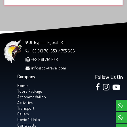
Jl. Bypass Ngurah Rai
+62 361 761 650 / 755 666
+62 361 761 648
info@cci-travel.com
Company
Follow Us On
Home
Tours Package
Accommodation
Activities
Transport
Gallery
Covid 19 Info
Contact Us