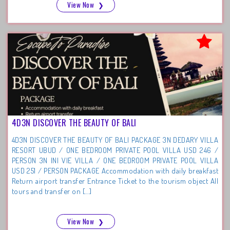
View Now
❯
4D3N DISCOVER THE BEAUTY OF BALI
4D3N DISCOVER THE BEAUTY OF BALI PACKAGE 3N DEDARY VILLA
RESORT UBUD / ONE BEDROOM PRIVATE POOL VILLA USD 246 /
PERSON 3N INI VIE VILLA / ONE BEDROOM PRIVATE POOL VILLA
USD 251 / PERSON PACKAGE Accommodation with daily breakfast
Return airport transfer Entrance Ticket to the tourism object All
tours and transfer on […]
View Now
❯