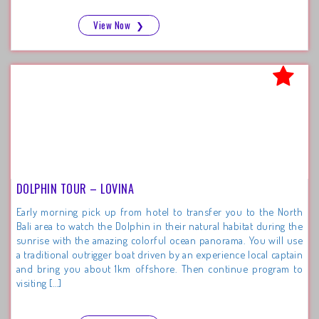
View Now
❯
DOLPHIN TOUR – LOVINA
Early morning pick up from hotel to transfer you to the North
Bali area to watch the Dolphin in their natural habitat during the
sunrise with the amazing colorful ocean panorama. You will use
a traditional outrigger boat driven by an experience local captain
and bring you about 1km offshore. Then continue program to
visiting […]