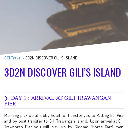
CCI Travel
>
3D2N DISCOVER GILI’S ISLAND
3D2N DISCOVER GILI’S ISLAND
DAY 1 : ARRIVAL AT GILI TRAWANGAN
PIER
Morning pick up at lobby hotel for transfer you to Padang Bai Pier
and by boat transfer to Gili Trawangan Island. Upon arrival at Gili
Trawangan Pier you will pick up by Cidomo (Horse Cart) then