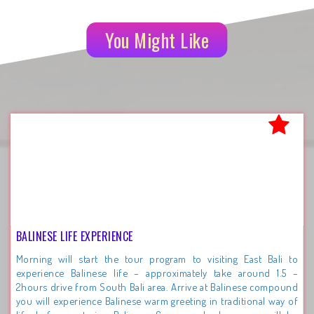
You Might Like
BALINESE LIFE EXPERIENCE
Morning will start the tour program to visiting East Bali to
experience Balinese life – approximately take around 1.5 –
2hours drive from South Bali area. Arrive at Balinese compound
you will experience Balinese warm greeting in traditional way of