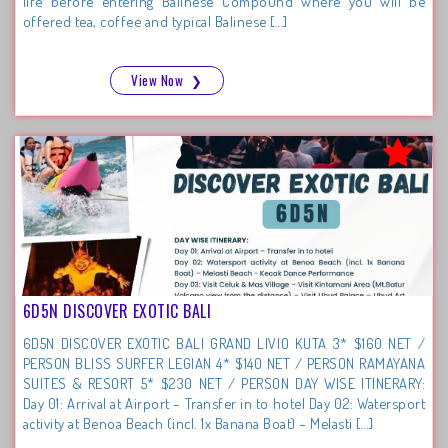
life before entering Balinese Compound where you will be
offered tea, coffee and typical Balinese […]
View Now
❯
6D5N DISCOVER EXOTIC BALI
6D5N DISCOVER EXOTIC BALI GRAND LIVIO KUTA 3* $160 NET /
PERSON BLISS SURFER LEGIAN 4* $140 NET / PERSON RAMAYANA
SUITES & RESORT 5* $230 NET / PERSON DAY WISE ITINERARY:
Day 01: Arrival at Airport – Transfer in to hotel Day 02: Watersport
activity at Benoa Beach (incl. 1x Banana Boat) – Melasti […]