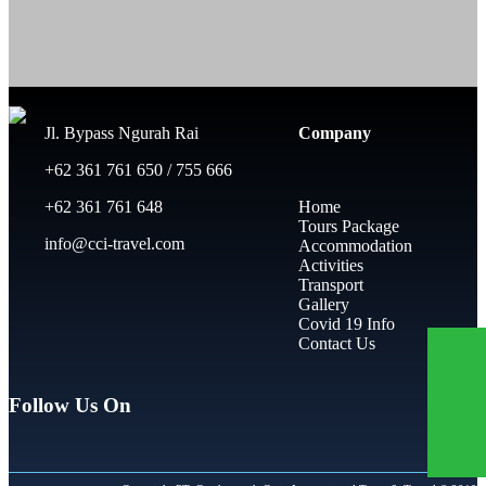
Jl. Bypass Ngurah Rai
Company
+62 361 761 650 / 755 666
+62 361 761 648
Home
Tours Package
info@cci-travel.com
Accommodation
Activities
Transport
Gallery
Covid 19 Info
Contact Us
Follow Us On