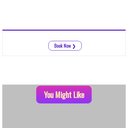
Book Now
❯
You Might Like