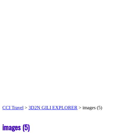
CCI Travel
>
3D2N GILI EXPLORER
>
images (5)
images (5)