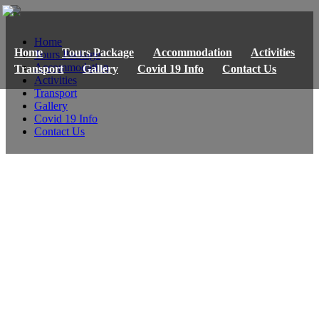
Home
Home
Tours Package
Accommodation
Activities
Tours Package
Accommodation
Transport
Gallery
Covid 19 Info
Contact Us
Activities
Transport
Gallery
Covid 19 Info
Contact Us