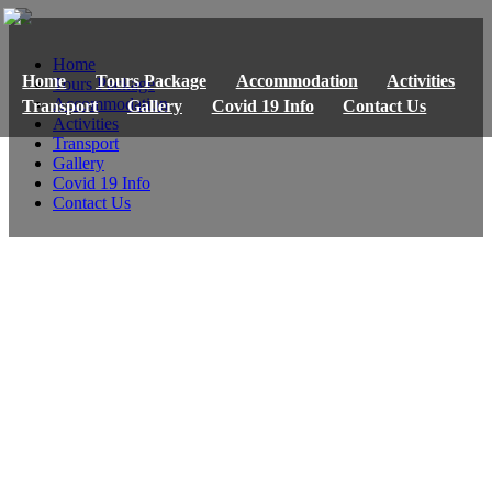
Home
Home
Tours Package
Accommodation
Activities
Tours Package
Accommodation
Transport
Gallery
Covid 19 Info
Contact Us
Activities
Transport
Gallery
Covid 19 Info
Contact Us