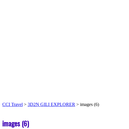
CCI Travel
>
3D2N GILI EXPLORER
>
images (6)
images (6)