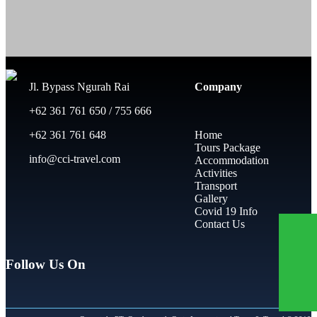
Jl. Bypass Ngurah Rai
Company
+62 361 761 650 / 755 666
+62 361 761 648
Home
Tours Package
info@cci-travel.com
Accommodation
Activities
Transport
Gallery
Covid 19 Info
Contact Us
Follow Us On