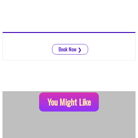
Book Now
❯
You Might Like