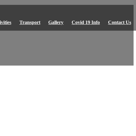
vities
Transport
Gallery
Covid 19 Info
Contact Us