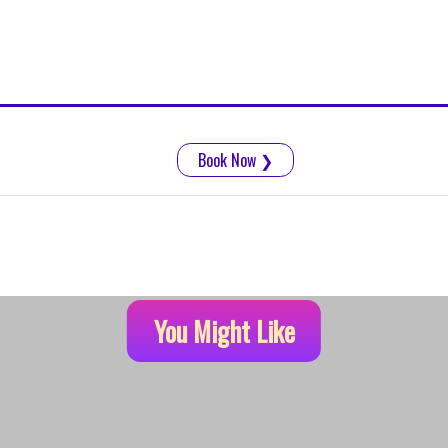
Book Now
❯
You Might Like