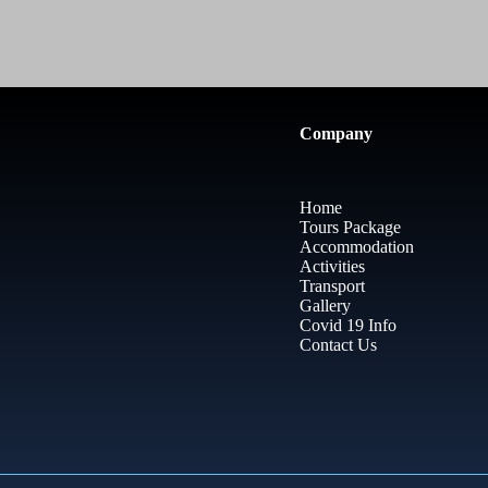
Company
Home
Tours Package
Accommodation
Activities
Transport
Gallery
Covid 19 Info
Contact Us