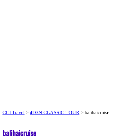
CCI Travel
>
4D3N CLASSIC TOUR
>
balihaicruise
balihaicruise