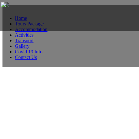
Home
Tours Package
Accommodation
Activities
Transport
Gallery
Covid 19 Info
Contact Us