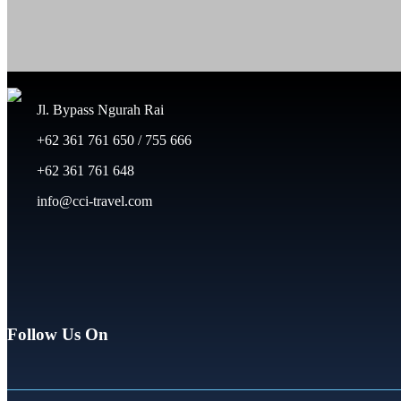
Jl. Bypass Ngurah Rai
+62 361 761 650 / 755 666
+62 361 761 648
info@cci-travel.com
Follow Us On