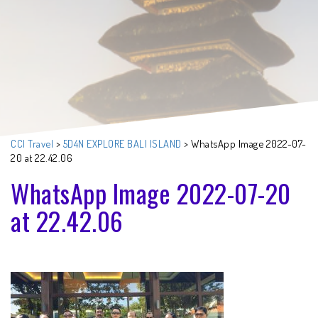
CCI Travel
>
5D4N EXPLORE BALI ISLAND
>
WhatsApp Image 2022-07-
20 at 22.42.06
WhatsApp Image 2022-07-20
at 22.42.06