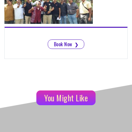
Book Now
❯
You Might Like