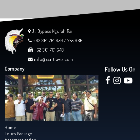
Jl. Bypass Ngurah Rai
+62 361 761 650 / 755 666
+62 361 761 648
info@cci-travel.com
Company
Follow Us On
Home
Tours Package
Accommodation