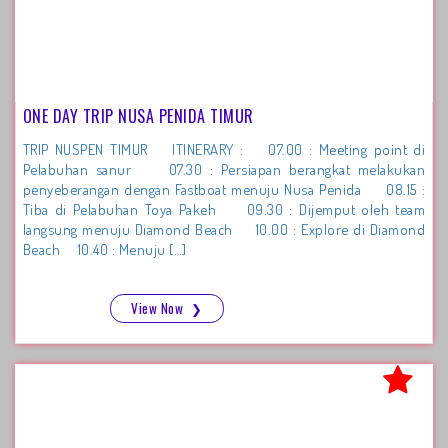
ONE DAY TRIP NUSA PENIDA TIMUR
TRIP NUSPEN TIMUR ITINERARY : 07.00 : Meeting point di
Pelabuhan sanur 07.30 : Persiapan berangkat melakukan
penyeberangan dengan Fastboat menuju Nusa Penida 08.15 :
Tiba di Pelabuhan Toya Pakeh 09.30 : Dijemput oleh team
langsung menuju Diamond Beach 10.00 : Explore di Diamond
Beach 10.40 : Menuju […]
View Now
❯