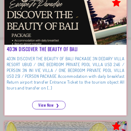
4D3N DISCOVER THE BEAUTY OF BALI
4D3N DISCOVER THE BEAUTY OF BALI PACKAGE 3N DEDARY VILLA
RESORT UBUD / ONE BEDROOM PRIVATE POOL VILLA USD 246 /
PERSON 3N INI VIE VILLA / ONE BEDROOM PRIVATE POOL VILLA
USD 251 / PERSON PACKAGE Accommodation with daily breakfast
Return airport transfer Entrance Ticket to the tourism object All
tours and transfer on […]
View Now
❯