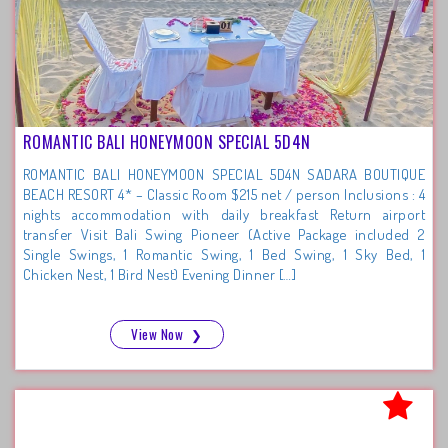
ROMANTIC BALI HONEYMOON SPECIAL 5D4N
ROMANTIC BALI HONEYMOON SPECIAL 5D4N SADARA BOUTIQUE
BEACH RESORT 4* – Classic Room $215 net / person Inclusions : 4
nights accommodation with daily breakfast Return airport
transfer Visit Bali Swing Pioneer (Active Package included 2
Single Swings, 1 Romantic Swing, 1 Bed Swing, 1 Sky Bed, 1
Chicken Nest, 1 Bird Nest) Evening Dinner […]
View Now
❯