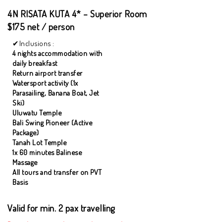
4N RISATA KUTA 4* – Superior Room
$175 net / person
Inclusions :
4 nights accommodation with
daily breakfast
Return airport transfer
Watersport activity (1x
Parasailing, Banana Boat, Jet
Ski)
Uluwatu Temple
Bali Swing Pioneer (Active
Package)
Tanah Lot Temple
1x 60 minutes Balinese
Massage
All tours and transfer on PVT
Basis
Valid for min. 2 pax travelling