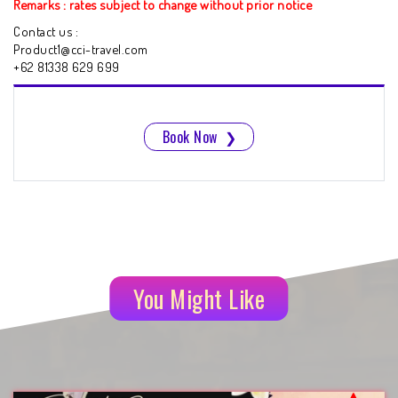
Remarks : rates subject to change without prior notice
Contact us :
Product1@cci-travel.com
+62 81338 629 699
Book Now
❯
You Might Like