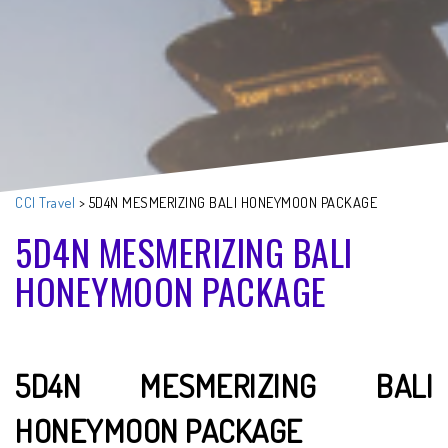
CCI Travel
>
5D4N MESMERIZING BALI HONEYMOON PACKAGE
5D4N MESMERIZING BALI
HONEYMOON PACKAGE
5D4N MESMERIZING BALI
HONEYMOON PACKAGE