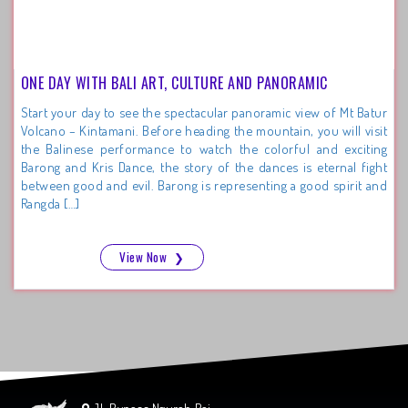
ONE DAY WITH BALI ART, CULTURE AND PANORAMIC
Start your day to see the spectacular panoramic view of Mt Batur
Volcano – Kintamani. Before heading the mountain, you will visit
the Balinese performance to watch the colorful and exciting
Barong and Kris Dance, the story of the dances is eternal fight
between good and evil. Barong is representing a good spirit and
Rangda […]
View Now
❯