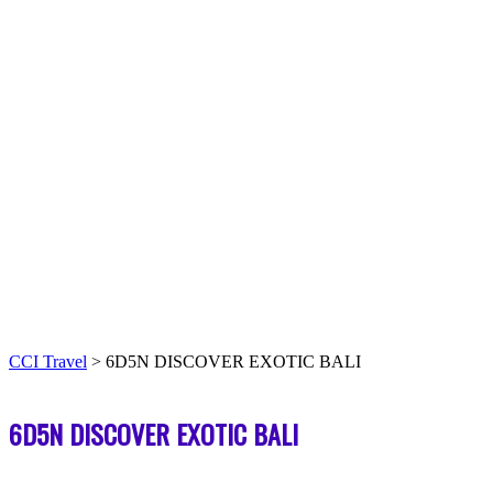
CCI Travel
>
6D5N DISCOVER EXOTIC BALI
6D5N DISCOVER EXOTIC BALI