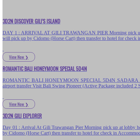
3D2N DISCOVER GILI’S ISLAND
DAY 1 : ARRIVAL AT GILI TRAWANGAN PIER Morning pick up at lobby
will pick up by Cidomo (Horse Cart) then transfer to hotel for chec
View Now
❯
ROMANTIC BALI HONEYMOON SPECIAL 5D4N
ROMANTIC BALI HONEYMOON SPECIAL 5D4N SADARA BOUTIQUE B
airport transfer Visit Bali Swing Pioneer (Active Package included
View Now
❯
3D2N GILI EXPLORER
Day 01 : Arrival At Gili Trawangan Pier Morning pick up at lobby hot
by Cidomo (Horse Cart) then transfer to hotel for check in Accommo