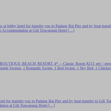
 hotel for transfer you to Padang Bai Pier and by boat transfer t
k in Accommodation at Gili Trawangan Hotel […]
EACH RESORT 4* – Classic Room $215 net / person Inclusio
 2 Single Swings, 1 Romantic Swing, 1 Bed Swing, 1 Sky Bed, 1 Chicke
el for transfer you to Padang Bai Pier and by boat transfer to Gili T
dation at Gili Trawangan Hotel […]