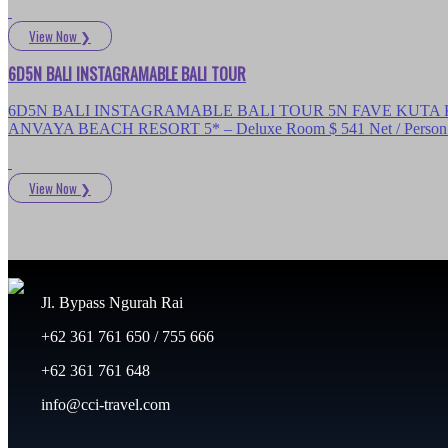
View Now
❯
6D5N BALI INSTAGRAMABLE BALI TOUR
6D5N BALI INSTAGRAMABLE BALI TOUR 5N FAVE KUTA KARTIK
ANVAYA BEACH RESORT 5* – Deluxe Room $ 541 Net / Person D
View Now
❯
Jl. Bypass Ngurah Rai
+62 361 761 650 / 755 666
+62 361 761 648
info@cci-travel.com