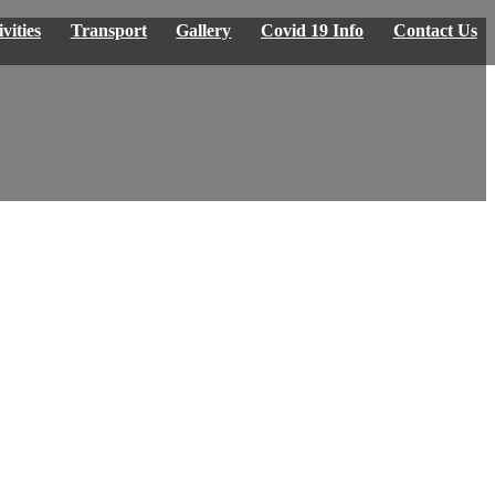
vities
Transport
Gallery
Covid 19 Info
Contact Us