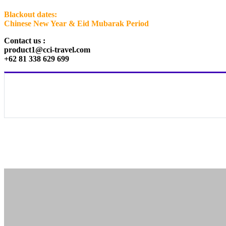
Blackout dates:
Chinese New Year & Eid Mubarak Period
Contact us :
product1@cci-travel.com
+62 81 338 629 699