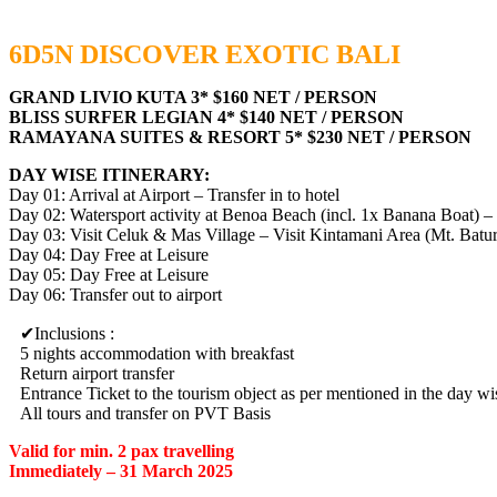
6D5N DISCOVER EXOTIC BALI
GRAND LIVIO KUTA 3* $160 NET / PERSON
BLISS SURFER LEGIAN 4* $140 NET / PERSON
RAMAYANA SUITES & RESORT 5* $230 NET / PERSON
DAY WISE ITINERARY:
Day 01: Arrival at Airport – Transfer in to hotel
Day 02: Watersport activity at Benoa Beach (incl. 1x Banana Boat)
Day 03: Visit Celuk & Mas Village – Visit Kintamani Area (Mt. Batu
Day 04: Day Free at Leisure
Day 05: Day Free at Leisure
Day 06: Transfer out to airport
Inclusions :
5 nights accommodation with breakfast
Return airport transfer
Entrance Ticket to the tourism object as per mentioned in the day wis
All tours and transfer on PVT Basis
Valid for min. 2 pax travelling
Immediately – 31 March 2025