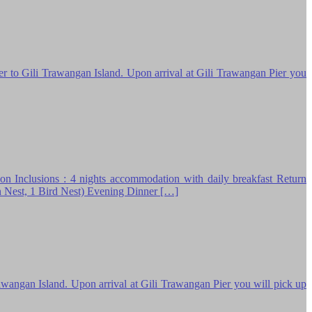
o Gili Trawangan Island. Upon arrival at Gili Trawangan Pier you
ns : 4 nights accommodation with daily breakfast Return
n Nest, 1 Bird Nest) Evening Dinner […]
rawangan Island. Upon arrival at Gili Trawangan Pier you will pick up