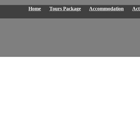
Home
Tours Package
Accommodation
Acti