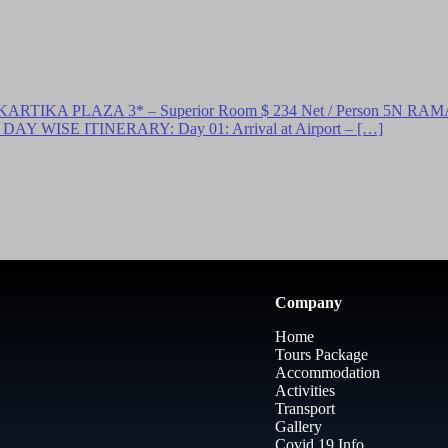
A PLAZA 3* – Superior Room $ 234 Net / Person 5N RAMA B
AY WISE ITINERARY: Day 01: Arrival at Airport – […]
Company
Home
Tours Package
Accommodation
Activities
Transport
Gallery
Covid 19 Info