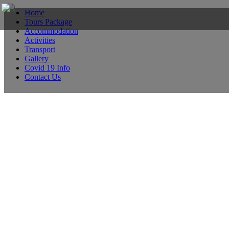
Home
Tours Package
Accommodation
Activities
Transport
Gallery
Covid 19 Info
Contact Us