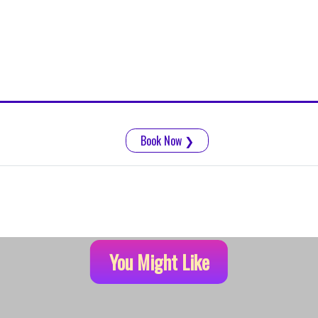
Book Now
❯
You Might Like