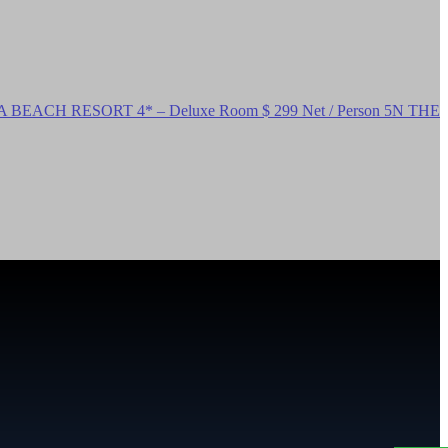
EACH RESORT 4* – Deluxe Room $ 299 Net / Person 5N THE