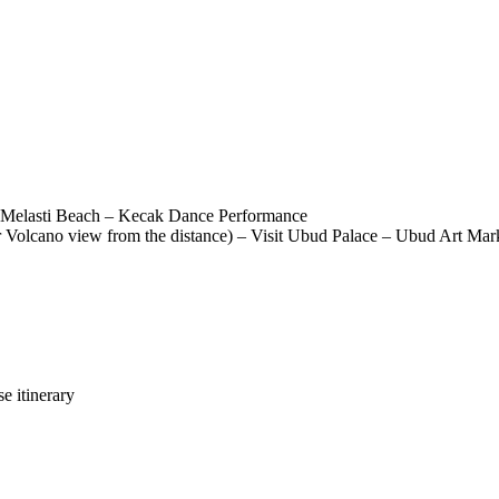
 – Melasti Beach – Kecak Dance Performance
r Volcano view from the distance) – Visit Ubud Palace – Ubud Art Mar
e itinerary