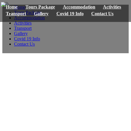
Home
Tours Package
Accommodation
Activities
Home
Tours Package
Transport
Gallery
Covid 19 Info
Contact Us
Accommodation
Activities
Transport
Gallery
Covid 19 Info
Contact Us