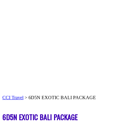
CCI Travel
>
6D5N EXOTIC BALI PACKAGE
6D5N EXOTIC BALI PACKAGE