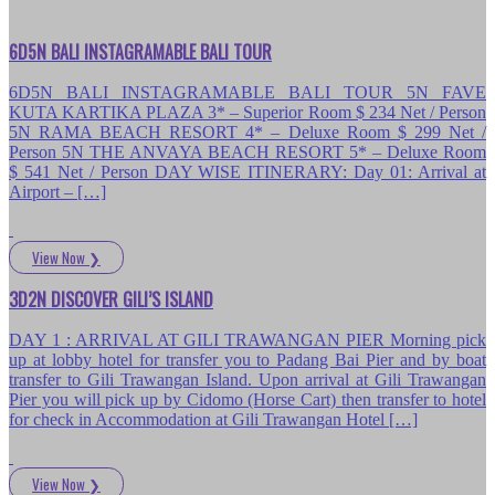
6D5N BALI INSTAGRAMABLE BALI TOUR
6D5N BALI INSTAGRAMABLE BALI TOUR 5N FAVE
KUTA KARTIKA PLAZA 3* – Superior Room $ 234 Net / Person
5N RAMA BEACH RESORT 4* – Deluxe Room $ 299 Net /
Person 5N THE ANVAYA BEACH RESORT 5* – Deluxe Room
$ 541 Net / Person DAY WISE ITINERARY: Day 01: Arrival at
Airport – […]
View Now
❯
3D2N DISCOVER GILI’S ISLAND
DAY 1 : ARRIVAL AT GILI TRAWANGAN PIER Morning pick
up at lobby hotel for transfer you to Padang Bai Pier and by boat
transfer to Gili Trawangan Island. Upon arrival at Gili Trawangan
Pier you will pick up by Cidomo (Horse Cart) then transfer to hotel
for check in Accommodation at Gili Trawangan Hotel […]
View Now
❯