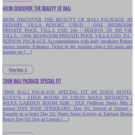
4D3N DISCOVER THE BEAUTY OF BALI
4D3N DISCOVER THE BEAUTY OF BALI PACKAGE 3N
DEDARY VILLA RESORT UBUD / ONE BEDROOM
PRIVATE POOL VILLA USD 246 / PERSON 3N INI VIE
VILLA / ONE BEDROOM PRIVATE POOL VILLA USD 251 /
PERSON PACKAGE Accommodation with daily breakfast Return
airport transfer Entrance Ticket to the tourism object All tours and
transfer on […]
View Now
❯
7D6N BALI PACKAGE SPECIAL FIT
7D6N BALI PACKAGE SPECIAL FIT 4N EDEN HOTEL
KUTA*4 / EDEN ROOM 2N UBUD WANA RESORT*4 /
WANA GARDEN ROOM $200 / PAX (Without flight) Min 2
person DAY WISE ITINERARY: Day 01: Arrival at Airport –
Transfer in to hotel Day 02: Water Sport Activity at Tanjung Benoa
Beach Day 03: Day at Leisure […]