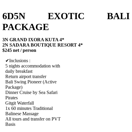
6D5N EXOTIC BALI
PACKAGE
3N GRAND IXORA KUTA 4*
2N SADARA BOUTIQUE RESORT 4*
$245 net / person
Inclusions :
5 nights accommodation with
daily breakfast
Return airport transfer
Bali Swing Pioneer (Active
Package)
Dinner Cruise by Sea Safari
Pirates
Gitgit Waterfall
1x 60 minutes Traditional
Balinese Massage
All tours and transfer on PVT
Basis