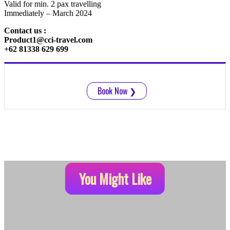
Valid for min. 2 pax travelling
Immediately – March 2024
Contact us :
Product1@cci-travel.com
+62 81338 629 699
Book Now
❯
You Might Like