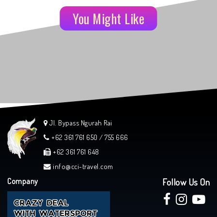
You Might Like
Jl. Bypass Ngurah Rai
+62 361 761 650 / 755 666
+62 361 761 648
info@cci-travel.com
Company
Follow Us On