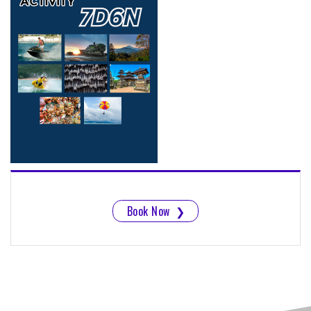
Book Now
❯