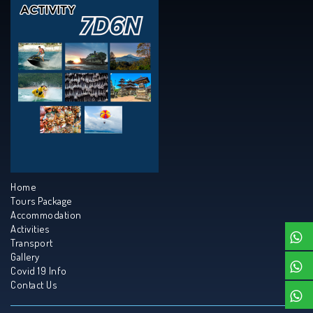
Home
Tours Package
Accommodation
Activities
Transport
Gallery
Covid 19 Info
Contact Us