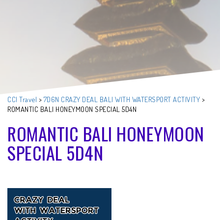
CCI Travel
>
7D6N CRAZY DEAL BALI WITH WATERSPORT ACTIVITY
>
ROMANTIC BALI HONEYMOON SPECIAL 5D4N
ROMANTIC BALI HONEYMOON
SPECIAL 5D4N