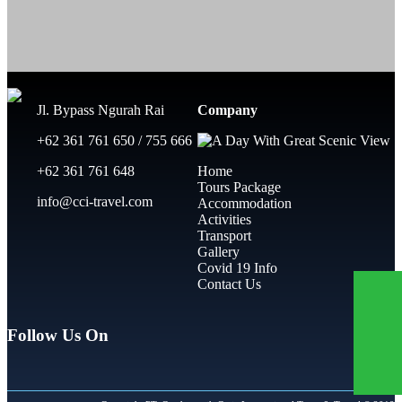
Jl. Bypass Ngurah Rai
Company
+62 361 761 650 / 755 666
+62 361 761 648
Home
Tours Package
info@cci-travel.com
Accommodation
Activities
Transport
Gallery
Covid 19 Info
Contact Us
Follow Us On