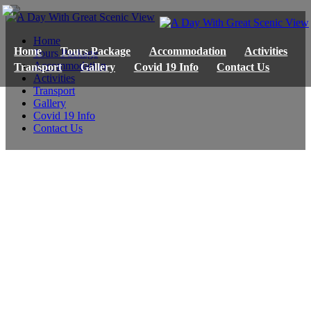
Home
Home
Tours Package
Accommodation
Activities
Tours Package
Accommodation
Transport
Gallery
Covid 19 Info
Contact Us
Activities
Transport
Gallery
Covid 19 Info
Contact Us