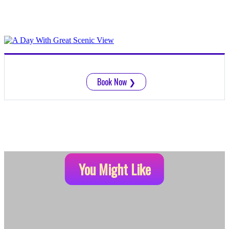
Book Now
❯
You Might Like