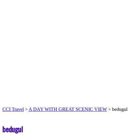
CCI Travel
>
A DAY WITH GREAT SCENIC VIEW
>
bedugul
bedugul